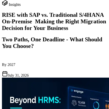
Insights
RISE with SAP vs. Traditional S/4HANA
On-Premise Making the Right Migration
Decision for Your Business
Two Paths, One Deadline - What Should
You Choose?
By 2027
July 31, 2026