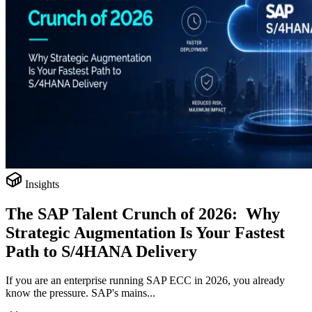
Insights
The SAP Talent Crunch of 2026: Why
Strategic Augmentation Is Your Fastest
Path to S/4HANA Delivery
If you are an enterprise running SAP ECC in 2026, you already
know the pressure. SAP's mains...