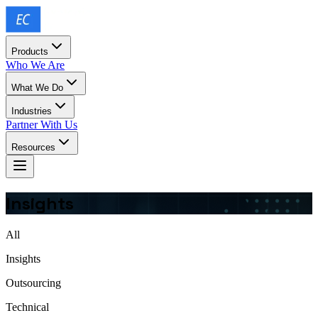
Products
Who We Are
What We Do
Industries
Partner With Us
Resources
Insights
All
Insights
Outsourcing
Technical