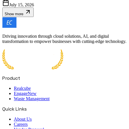
July 15, 2026
Show more
Driving innovation through cloud solutions, AI, and digital
transformation to empower businesses with cutting-edge technology.
Product
Realcube
Engage
New
Waste Management
Quick Links
About Us
Careers