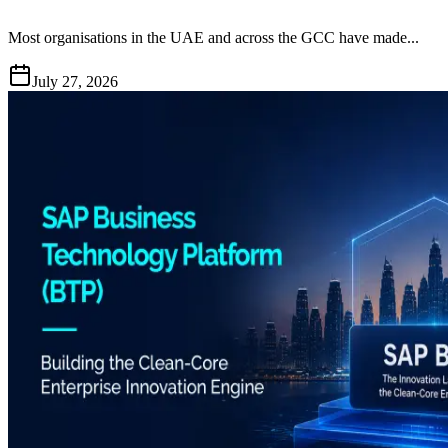
Most organisations in the UAE and across the GCC have made...
July 27, 2026