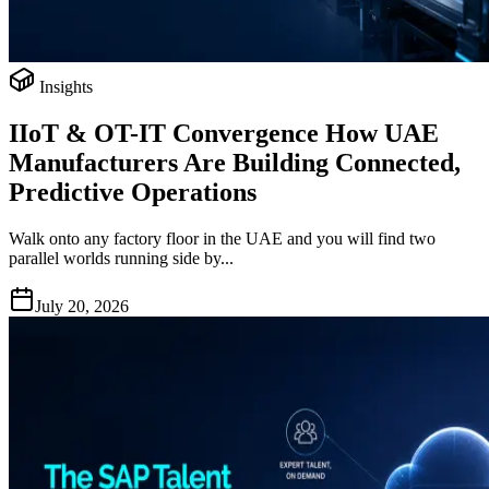
Insights
IIoT & OT-IT Convergence How UAE
Manufacturers Are Building Connected,
Predictive Operations
Walk onto any factory floor in the UAE and you will find two
parallel worlds running side by...
July 20, 2026