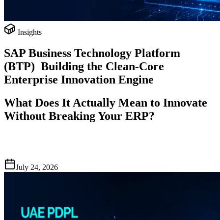
Insights
SAP Business Technology Platform
(BTP) Building the Clean-Core
Enterprise Innovation Engine
What Does It Actually Mean to Innovate
Without Breaking Your ERP?
July 24, 2026