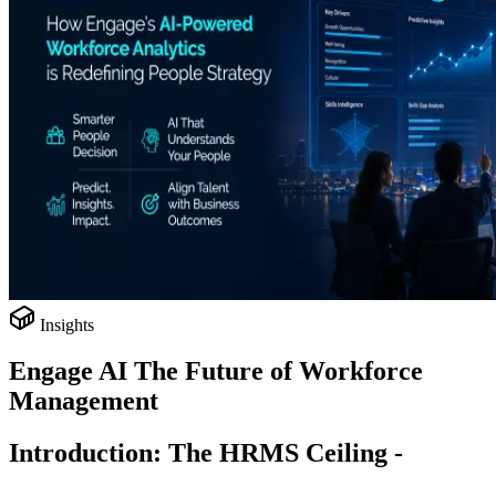
Insights
Engage AI The Future of Workforce
Management
Introduction: The HRMS Ceiling -