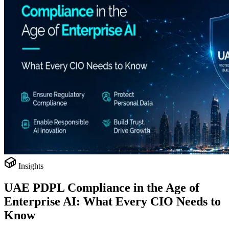
Insights
UAE PDPL Compliance in the Age of
Enterprise AI: What Every CIO Needs to
Know