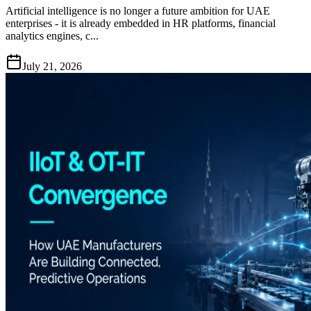
Artificial intelligence is no longer a future ambition for UAE
enterprises - it is already embedded in HR platforms, financial
analytics engines, c...
July 21, 2026