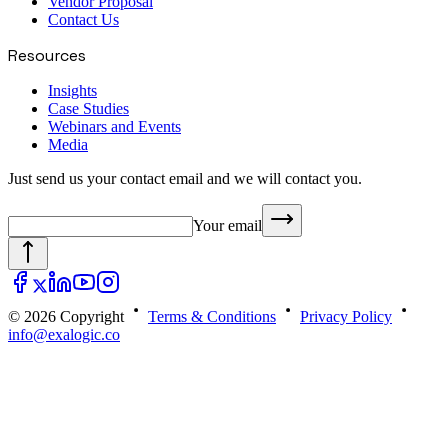
Vendor Proposal
Contact Us
Resources
Insights
Case Studies
Webinars and Events
Media
Just send us your contact email and we will contact you.
Your email
© 2026 Copyright
Terms & Conditions
Privacy Policy
info@exalogic.co