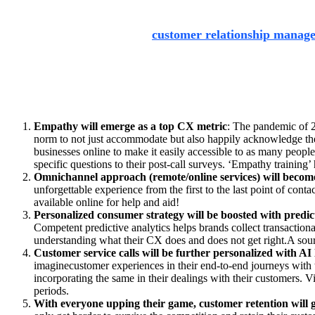
Apart from pursuing superlative consumer experience through
services like SAP’s flagship
customer relationship manag
a customer has with a company through to when they choose t
management.
The ideals of consumer experience are, undoubtedly, ever-evo
Empathy will emerge as a top CX metric
:
The pandemic of 20
norm to not just accommodate but also happily acknowledge the v
businesses online to make it easily accessible to as many peopl
specific questions to their post-call surveys. ‘Empathy trainin
Omnichannel approach (remote/online services) will becom
unforgettable experience from the first to the last point of cont
available online for help and aid!
Personalized consumer strategy will be boosted with predict
Competent predictive analytics helps brands collect transaction
understanding what their CX does and does not get right.A sourc
Customer service calls will be further personalized with AI 
imaginecustomer experiences in their end-to-end journeys with t
incorporating the same in their dealings with their customers. 
periods.
With everyone upping their game, customer retention will g