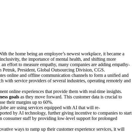
, a key aspect involves the utilization of software as
lio covers every step in the process, from the first contact
ions for marketing, sales, and customer relationship
 decide the future of the idea.
. With the home being an employee’s newest workplace, it became a
nclusivity, the importance of mental health, and shifting more
 an effort to measure empathy, many companies are adding empathy-
ven Petruk, President, Global Outsourcing Division, CGS.
es online and offline communication channels to form a unified and
uch with service providers of several industries, operating remotely and
nt online experiences that provide them with real-time insights.
ness goals
as they move forward. This customer data is crucial to
ase their margins up to 60%.
obe are using services equipped with AI that will re-
ported by AI technology, further giving incentive to companies to start
on consumer staff by providing low-level support for prolonged
tive ways to ramp up their customer experience services, it will