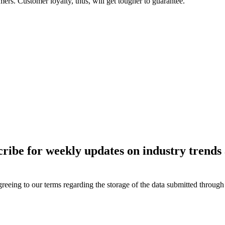
mers. Customer loyalty, thus, will get tougher to guarantee.
ce first, even before their own profits, softwares like SAP C
tions that will enhance customer experience and business agili
d. With SAP experts with over a decade’s experience, Exalogic
started on your journey to ensuring top-notch Consumer Exper
ies on the subject. We look forward to hearing from you.
cribe for weekly updates on industry trends 
reeing to our terms regarding the storage of the data submitted through 