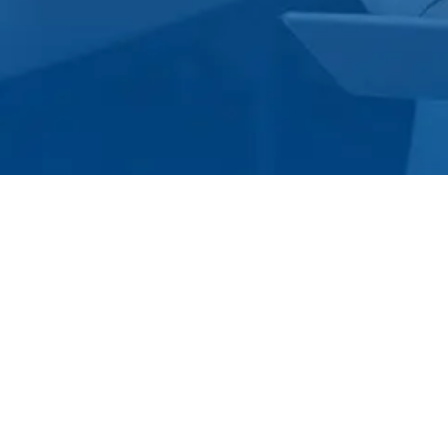
s becoming more conducive to upcoming businesses, goods and
rialization, industries have shifted their focus from just
rvice on time, ensuring the best condition of the item,and
perks on the ordered product as an add-on, and further
d to maintain a healthy and lasting relationship with their
panies made the successful shift from just offering