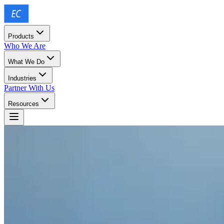
Products
Who We Are
What We Do
Industries
Partner With Us
Resources