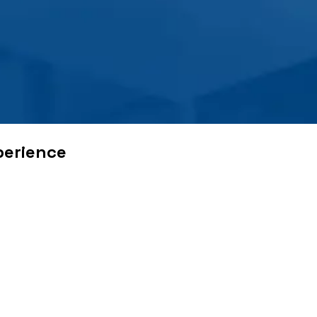
perience
 problems. With borders opening up trade and foreign policie
se. Several decades post the advent of globalization and indust
e important to their consumers. These include delivering the se
came a time, when businesses started delivering and offering 
w of festivals and important dates.
able workforce and empowered them with the right skills neede
rce the required incentive to boost customer satisfaction, com
quality
experience
.