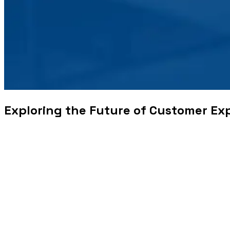
Exploring the Future of Customer Ex
Businesses were established to offer solutions to people’s
services could travel farther and cater to a wider audience ba
providing the solution, to incorporating other facets that ar
offering frequent discounts, among other things. There then 
ahead to presenting surprise discounts even out of the purvie
Coupled with these key transformations, companies hired an 
customers. With rating systems in place that gave the workfo
competent goods and services, to providing customers with 