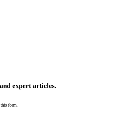
X will be in great demand. In a recent report, the Economist
ty. In times like these, it is imperative for your business
 Consulting brings to you some of the most innovative ways
ience!
and expert articles.
this form.