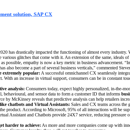
 accommodating critical changes in their business functioning
ement solution, SAP CX
. The SAP Customer Experience portfo
o buy from it. SAP achieves this by integrating various solut
lving. However, the following are 5 key predictions that will
20 has drastically impacted the functioning of almost every industry
arious glitches that come with it. An extension of the same, ideals of i
e as possible, empathy is now a key metric in business advancement.
“In
g’ has also become a part of several business verticals," commented Ste
e extremely popular:
A successful omnichannel CX seamlessly integrat
act. With an increase in virtual support, consumers can be in constant to
ive analysis:
Consumers today, expect highly personalized, in-the-mome
al, behavioural, and sensor data to form a customer ID that informs
busi
e by McKinsey reveals that predictive analysis can help retailers incre
like chatbots and Virtual Assistants:
Sales and CX teams across the gl
he product. According to Microsoft, 95% of all interactions will be sup
Virtual Assistant and Chatbots provide 24X7 service, reducing pressure 
et harder to achieve:
As more and more companies come up with innova