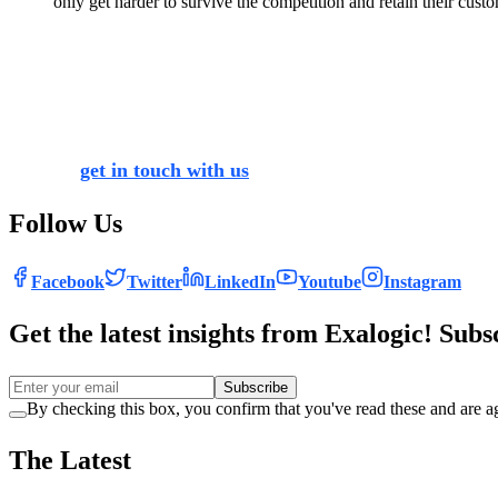
only get harder to survive the competition and retain their custo
With businesses vouching to put customers and their experien
showed that 68% of companies are pursuing digital transforma
to stay abreast with the latest trends of the business worl
you can transform your organisation’s functioning, and get 
You can
get in touch with us
for your most convoluted quer
Follow Us
Facebook
Twitter
LinkedIn
Youtube
Instagram
Get the latest insights from Exalogic! Subs
Subscribe
By checking this box, you confirm that you've read these and are ag
The Latest