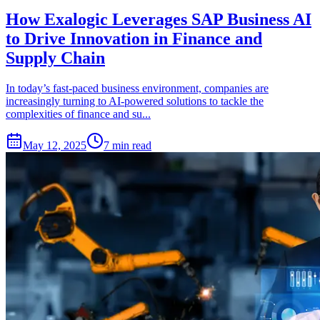
How Exalogic Leverages SAP Business AI
to Drive Innovation in Finance and
Supply Chain
In today’s fast-paced business environment, companies are
increasingly turning to AI-powered solutions to tackle the
complexities of finance and su...
May 12, 2025
7 min read