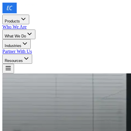
Products
Who We Are
What We Do
Industries
Partner With Us
Resources