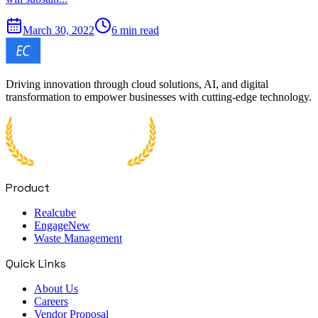
March 30, 2022
6 min read
Driving innovation through cloud solutions, AI, and digital
transformation to empower businesses with cutting-edge technology.
Product
Realcube
Engage
New
Waste Management
Quick Links
About Us
Careers
Vendor Proposal