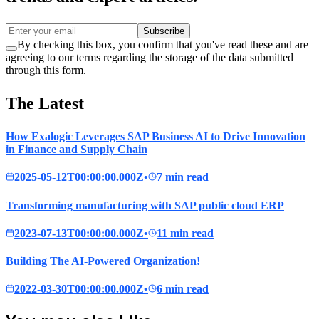
Subscribe
By checking this box, you confirm that you've read these and are
agreeing to our terms regarding the storage of the data submitted
through this form.
The Latest
How Exalogic Leverages SAP Business AI to Drive Innovation
in Finance and Supply Chain
2025-05-12T00:00:00.000Z
•
7 min read
Transforming manufacturing with SAP public cloud ERP
2023-07-13T00:00:00.000Z
•
11 min read
Building The AI-Powered Organization!
2022-03-30T00:00:00.000Z
•
6 min read