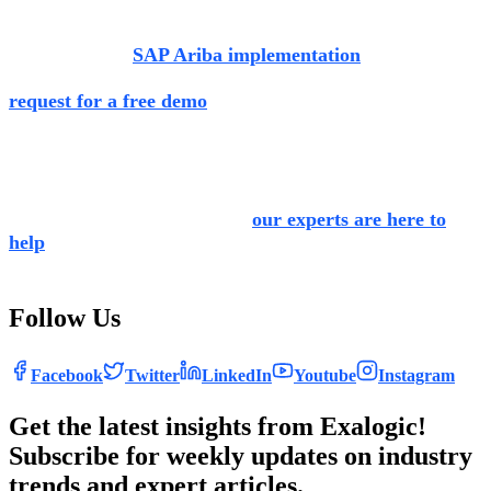
If you would like to get in touch with our
experts for more
information on
SAP Ariba implementation
and its
various
industry-specific modules, visit our website and
request for a free demo
.
We also provide training to buyers and
users across
domains, so they know how to utilise SAP Ariba in the
most optimal
way. If you would like to opt for SAP Ariba
as your procurement solution,
our experts are here to
help
. We would be honored to be a part of your growth
journey.
Follow Us
Facebook
Twitter
LinkedIn
Youtube
Instagram
Get the latest insights from Exalogic!
Subscribe for weekly updates on industry
trends and expert articles.