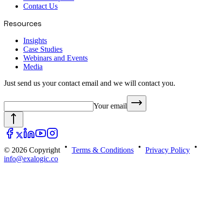
Contact Us
Resources
Insights
Case Studies
Webinars and Events
Media
Just send us your contact email and we will contact you.
Your email
© 2026 Copyright
Terms & Conditions
Privacy Policy
info@exalogic.co