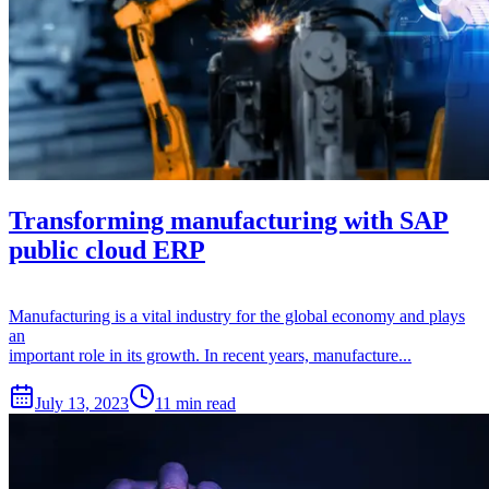
Transforming manufacturing with SAP
public cloud ERP
Manufacturing is a vital industry for the global economy and plays
an
important role in its growth. In recent years, manufacture...
July 13, 2023
11 min read