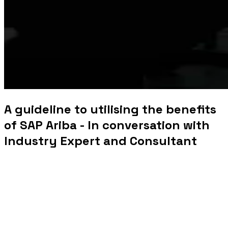
A guideline to utilising the benefits
of SAP Ariba - In conversation with
Industry Expert and Consultant
SAP Ariba -
In conversation with industry expert
Pritam Adhikari
SAP Ariba is a top SAP product that enables
suppliers and
buyers to interact and conduct business globally by
offering
cloud-based supply chain, spend management, and
procurement services.