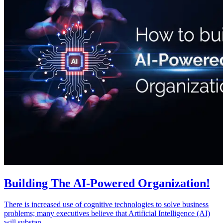
Building The AI-Powered Organization!
There is increased use of cognitive technologies to solve business
problems; many executives believe that Artificial Intelligence (AI)
will substan...