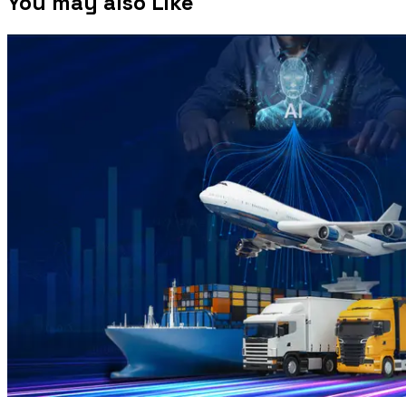
You may also Like