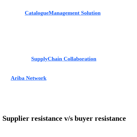
opinion that they can benefit greatly from the ever-
extensive
Catalogue
Management Solution
hosted by
Ariba. It provides traders an option to choose
from different
sellers based on their price offerings. Furthermore, it
enables
them to place orders and receive auto-generated
receipts, all under one
automated system.
The
most well-suited module for the automobile industry is
SAP Ariba’s
Supply
Chain Collaboration
. With this,
suppliers can connect with customers
through a single
channel of communication for
production and
deliveries
-
the
Ariba Network
, hence eliminating
all email and mobile
communication from their systems. “In the future if there
is
any compliance issue, there is evidence to back you up as
in the Ariba Network,
all communication with suppliers can
be tracked and documented”, he states.
Supplier resistance v/s buyer resistance
At times, the feature of traceability brings
with itself a few challenges. Up until