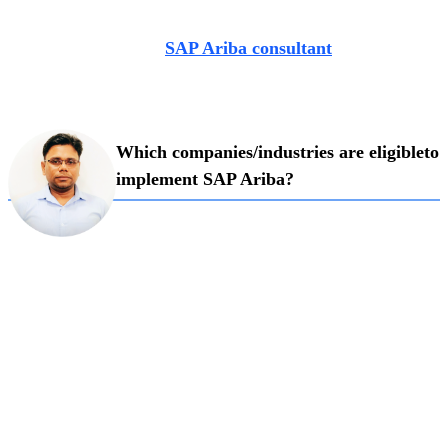
Industry expert with close to a decade’s experience, Pritam
Adhikari is a leading
SAP Ariba consultant
at Exalogic
Consulting. In a recent pro talk, he shared his valued
learnings from his extensive experience in SAP Ariba field.
Which companies/industries are eligible
to
implement SAP Ariba?
Ariba, according to Pritam is recommended
for
mid-size to large organisations that are document and
process heavy. Although
every company deals with a
procurement department, Ariba Upstream
(strategic
sourcing solution made for cloud) which involves
modules like sourcing,
contracting and supply management
are most suitable for domains like
manufacturing,
hospitality, media and pharma as buying and selling are
rampant
in these sectors.
For industries that deal with trading, he
is of the firm