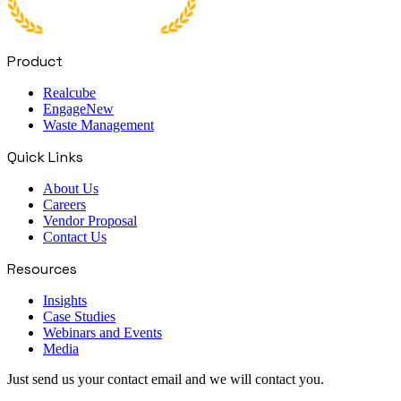
Product
Realcube
Engage
New
Waste Management
Quick Links
About Us
Careers
Vendor Proposal
Contact Us
Resources
Insights
Case Studies
Webinars and Events
Media
Just send us your contact email and we will contact you.