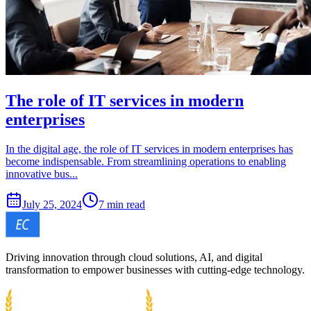
The role of IT services in modern
enterprises
In the digital age, the role of IT services in modern enterprises has
become indispensable. From streamlining operations to enabling
innovative bus...
July 25, 2024
7 min read
Driving innovation through cloud solutions, AI, and digital
transformation to empower businesses with cutting-edge technology.