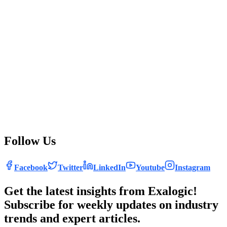
driving efficiency, innovation, and agility while reshaping
the IT workforce and enabling data-driven decision-
making. As businesses continue to embrace automation,
they can expect to see significant improvements in
operational performance, security, and overall
competitiveness. At Exalogic Consulting, we are at the
forefront of this transformation, leveraging the latest
automation technologies to deliver cutting-edge IT
solutions that empower businesses to thrive in the digital
age. Embrace the future of IT with automation and unlock
new levels of potential for your organization.
Follow Us
Facebook
Twitter
LinkedIn
Youtube
Instagram
Get the latest insights from Exalogic!
Subscribe for weekly updates on industry
trends and expert articles.