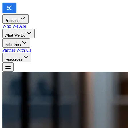
Products
Who We Are
What We Do
Industries
Partner With Us
Resources