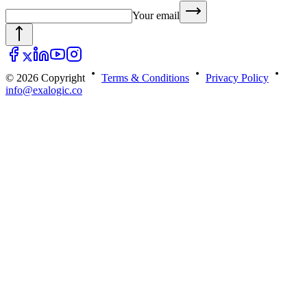
Your email
© 2026 Copyright
Terms & Conditions
Privacy Policy
info@exalogic.co