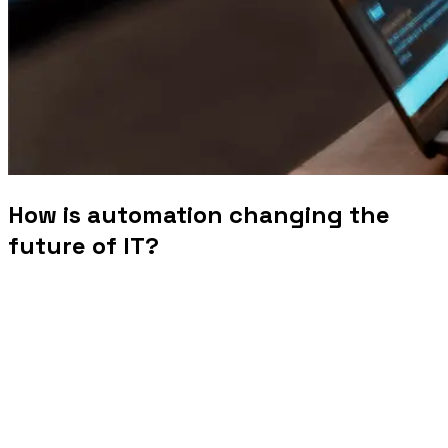
How is automation changing the
future of IT?
The landscape of information technology is undergoing a
significant transformation, driven by the rapid
advancement and adoption of automation technologies.
From streamlining routine tasks to enabling sophisticated
AI-driven processes, automation is reshaping how IT
services are delivered and managed. In this blog, we
explore the profound impact of automation on the future of
IT, highlighting key trends and their implications for