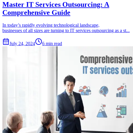
Master IT Services Outsourcing: A
Comprehensive Guide
In today’s rapidly evolving technological landscape,
businesses of all sizes are turning to IT services outsourcing as a st...
July 24, 2024
6 min read