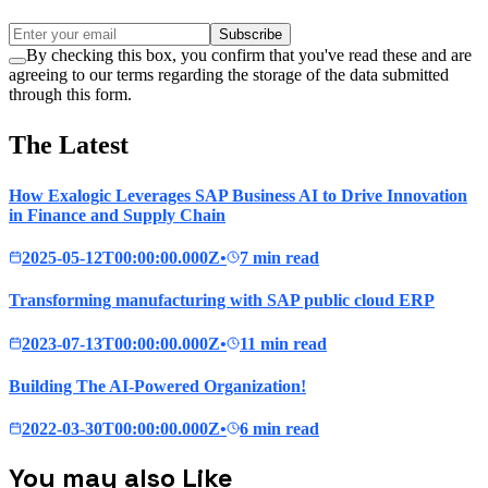
Subscribe
By checking this box, you confirm that you've read these and are
agreeing to our terms regarding the storage of the data submitted
through this form.
The Latest
How Exalogic Leverages SAP Business AI to Drive Innovation
in Finance and Supply Chain
2025-05-12T00:00:00.000Z
•
7 min read
Transforming manufacturing with SAP public cloud ERP
2023-07-13T00:00:00.000Z
•
11 min read
Building The AI-Powered Organization!
2022-03-30T00:00:00.000Z
•
6 min read
You may also Like