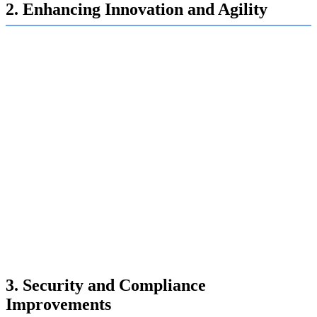
2. Enhancing Innovation and Agility
Automation is a catalyst for innovation, enabling IT
departments to be more agile and responsive to business
needs:
Continuous Integration/Continuous Deployment (CI/CD):
Automation of the CI/CD pipeline accelerates software
development and deployment, allowing for faster delivery of
new features and updates.
DevOps Integration:
Automation tools facilitate the seamless
integration of development and operations (DevOps), promoting
collaboration, reducing time to market, and improving product
quality.
AI and Machine Learning:
Automation powered by AI and
machine learning enables predictive analytics, intelligent
decision-making, and the development of advanced applications
such as chatbots and virtual assistants.
3. Security and Compliance
Improvements