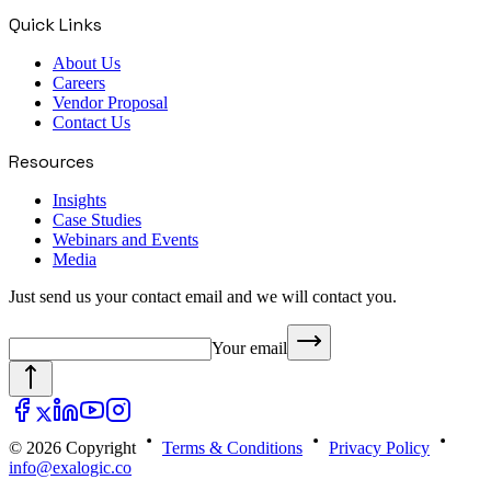
Quick Links
About Us
Careers
Vendor Proposal
Contact Us
Resources
Insights
Case Studies
Webinars and Events
Media
Just send us your contact email and we will contact you.
Your email
© 2026 Copyright
Terms & Conditions
Privacy Policy
info@exalogic.co