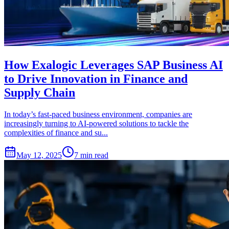
How Exalogic Leverages SAP Business AI
to Drive Innovation in Finance and
Supply Chain
In today’s fast-paced business environment, companies are
increasingly turning to AI-powered solutions to tackle the
complexities of finance and su...
May 12, 2025
7 min read