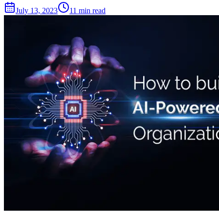
July 13, 2023
11 min read