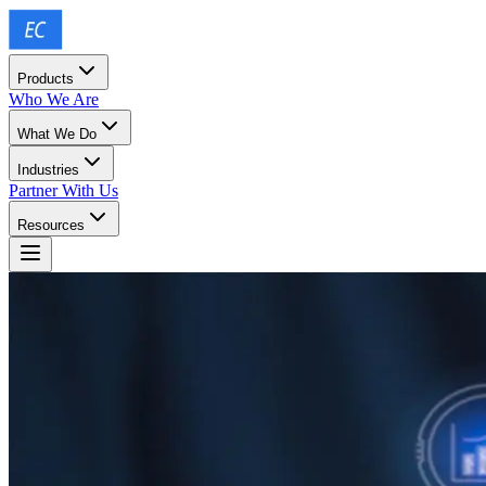
Products
Who We Are
What We Do
Industries
Partner With Us
Resources