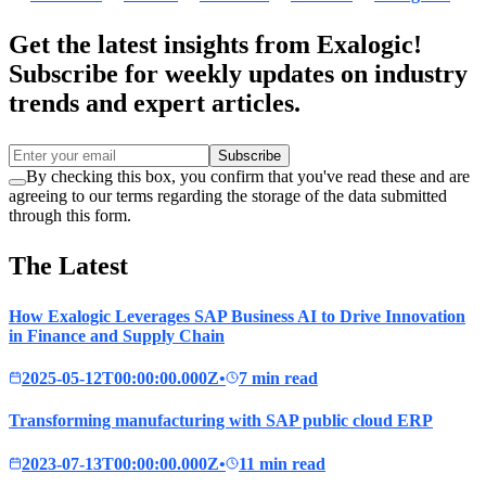
Get the latest insights from Exalogic!
Subscribe for weekly updates on industry
trends and expert articles.
Subscribe
By checking this box, you confirm that you've read these and are
agreeing to our terms regarding the storage of the data submitted
through this form.
The Latest
How Exalogic Leverages SAP Business AI to Drive Innovation
in Finance and Supply Chain
2025-05-12T00:00:00.000Z
•
7 min read
Transforming manufacturing with SAP public cloud ERP
2023-07-13T00:00:00.000Z
•
11 min read