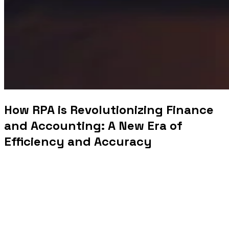
How RPA is Revolutionizing Finance
and Accounting: A New Era of
Efficiency and Accuracy
In an increasingly digital world, businesses are constantly seeking ways to
improve efficiency, reduce operational costs, and enhance the accuracy of their
processes. One of the most transformative technologies making waves in the
finance and accounting sectors is
Robotic Process Automation (RPA)
. RPA is
revolutionizing the way financial operations are conducted by automating
repetitive and time-consuming tasks, streamlining workflows, and enabling