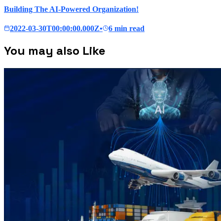
Building The AI-Powered Organization!
2022-03-30T00:00:00.000Z
•
6 min read
You may also Like