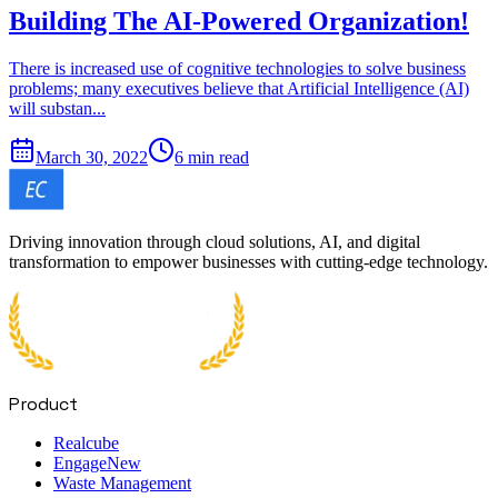
Building The AI-Powered Organization!
There is increased use of cognitive technologies to solve business
problems; many executives believe that Artificial Intelligence (AI)
will substan...
March 30, 2022
6 min read
Driving innovation through cloud solutions, AI, and digital
transformation to empower businesses with cutting-edge technology.
Product
Realcube
Engage
New
Waste Management