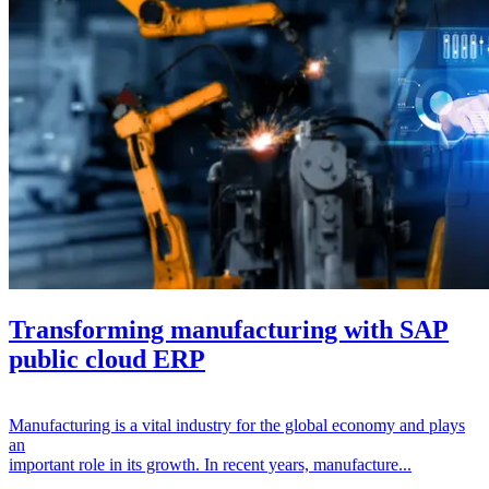
Transforming manufacturing with SAP
public cloud ERP
Manufacturing is a vital industry for the global economy and plays
an
important role in its growth. In recent years, manufacture...