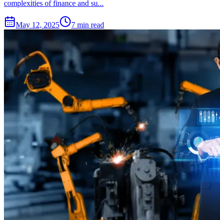
complexities of finance and su...
May 12, 2025
7 min read