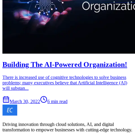
Building The AI-Powered Organization!
There is increased use of cognitive technologies to solve business
problems; many executives believe that Artificial Intelligence (AI)
will substan...
March 30, 2022
6 min read
Driving innovation through cloud solutions, AI, and digital
transformation to empower businesses with cutting-edge technology.