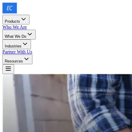
Products
Who We Are
What We Do
Industries
Partner With Us
Resources