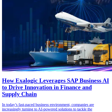
How Exalogic Leverages SAP Business AI
to Drive Innovation in Finance and
Supply Chain
In today’s fast-paced business environment, companies are
increasingly turning to AI-powered solutions to tackle the