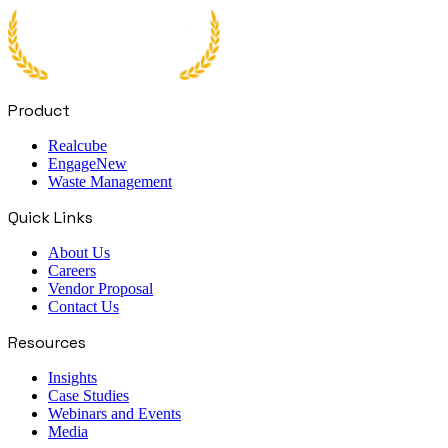
Product
Realcube
Engage
New
Waste Management
Quick Links
About Us
Careers
Vendor Proposal
Contact Us
Resources
Insights
Case Studies
Webinars and Events
Media