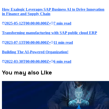
How Exalogic Leverages SAP Business AI to Drive Innovation
in Finance and Supply Chain
2025-05-12T00:00:00.000Z
•
7 min read
Transforming manufacturing with SAP public cloud ERP
2023-07-13T00:00:00.000Z
•
11 min read
Building The AI-Powered Organization!
2022-03-30T00:00:00.000Z
•
6 min read
You may also Like