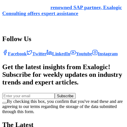
As an experienced and
renowned SAP partner, Exalogic
Consulting offers expert assistance
leveraging specialist
knowledge, making the transition to SAP simpler and more
effective.
Follow Us
Facebook
Twitter
LinkedIn
Youtube
Instagram
Get the latest insights from Exalogic!
Subscribe for weekly updates on industry
trends and expert articles.
Subscribe
By checking this box, you confirm that you've read these and are
agreeing to our terms regarding the storage of the data submitted
through this form.
The Latest