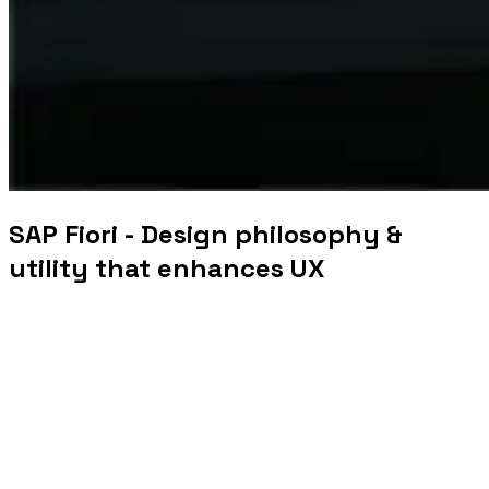
SAP Fiori - Design philosophy &
utility that enhances UX
The most successful business solutions today offer a
simple and elegant user experience through an intuitive
and user-friendly interface that makes them utilitarian.
These solutions prioritize user friendliness above
aesthetics. Delivering exceptional UX also earns customer
loyalty and a lasting relationship that directly impacts
business profitability.