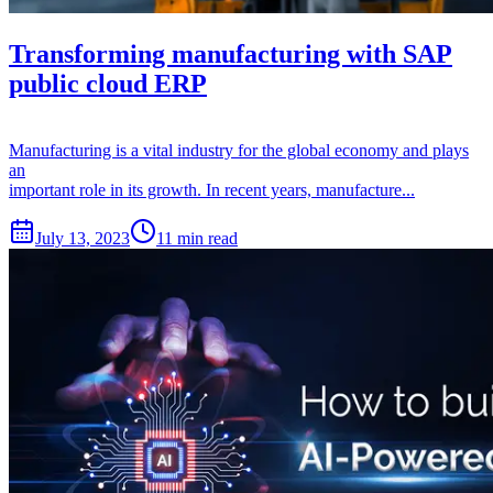
Transforming manufacturing with SAP
public cloud ERP
Manufacturing is a vital industry for the global economy and plays
an
important role in its growth. In recent years, manufacture...
July 13, 2023
11 min read