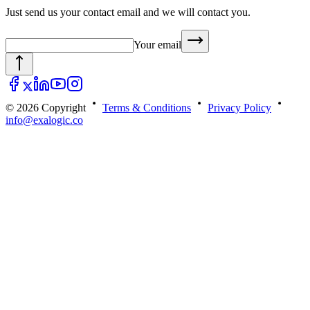
Just send us your contact email and we will contact you.
Your email
© 2026 Copyright
Terms & Conditions
Privacy Policy
info@exalogic.co