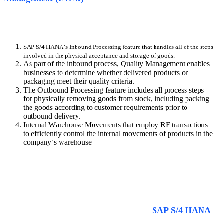
handling and supply chain
functioning respectively.
These
above Warehouse management tools further pave
the way for the following
transformations
:
SAP S/4 HANA’s Inbound Processing feature that handles all of the steps
involved in the physical acceptance and storage of goods.
As part of the inbound process, Quality Management enables
businesses to determine whether delivered products or
packaging meet their quality criteria.
The Outbound Processing feature includes all process steps
for physically removing goods from stock, including packing
the goods according to customer requirements prior to
outbound delivery.
Internal Warehouse Movements that employ RF transactions
to efficiently control the internal movements of products in the
company’s warehouse
The bounties of SAP S/4 HANA are not limited to the
above areas. They are leveraged across industries cross-
topics, covering sectors like Sourcing and Procurement,
Management, Product Compliance, Service, Sales and lots
more.
Irrespective of the domain you belong to,
SAP S/4 HANA