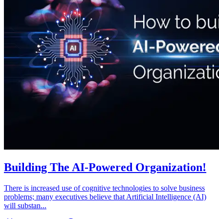
Building The AI-Powered Organization!
There is increased use of cognitive technologies to solve business
problems; many executives believe that Artificial Intelligence (AI)
will substan...