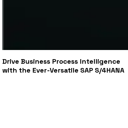
Drive Business Process Intelligence
with the Ever-Versatile SAP S/4HANA
World leader in ERP (Enterprise
R
esource Planning)
solutions, SAP
is constantly pushing the envelope
with
next generation business applications t
o
help
businesses
reinvent
themselves.
SAP S/4HANA (SAP Business Suite 4 SAP HANA)
is an
SAP product that is paving the way for enterprises to
leverage technologies like big data, AI, IoT and lots more
to up
scale
their business. Built fully on the
in-memory