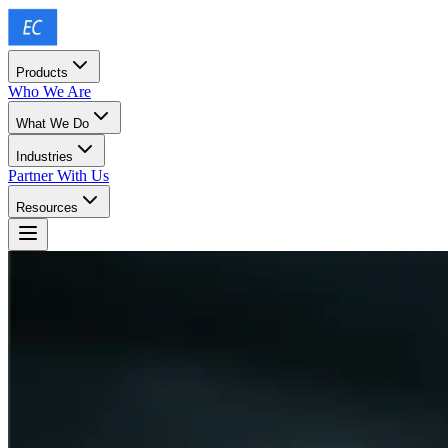
Products
Who We Are
What We Do
Industries
Partner With Us
Resources