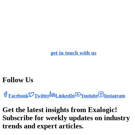
helps you migrate to the future by loading your data on
cloud instead of legacy practices, and makes sure you are
in line with current competition. Apart from data
migration, it helps you make your business more customer
centric, provides better employee experience while
ensuring environmental sustainability. No matter where
you are in your SAP S/4 HANA journey, we help you
discover the pathbreaking possibilities of the technology.
We encourage you to
get in touch with us
to reimagine
everything required for an effective transformation.
It’s time to get the conversation started!
Follow Us
Facebook
Twitter
LinkedIn
Youtube
Instagram
Get the latest insights from Exalogic!
Subscribe for weekly updates on industry
trends and expert articles.