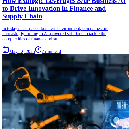
How Exalogic Leverages SAP Business AI
to Drive Innovation in Finance and
Supply Chain
In today’s fast-paced business environment, companies are
increasingly turning to AI-powered solutions to tackle the
complexities of finance and su...
May 12, 2025
7 min read