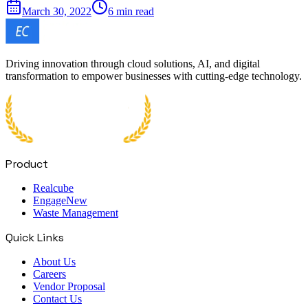
March 30, 2022
6 min read
Driving innovation through cloud solutions, AI, and digital
transformation to empower businesses with cutting-edge technology.
Product
Realcube
Engage
New
Waste Management
Quick Links
About Us
Careers
Vendor Proposal
Contact Us