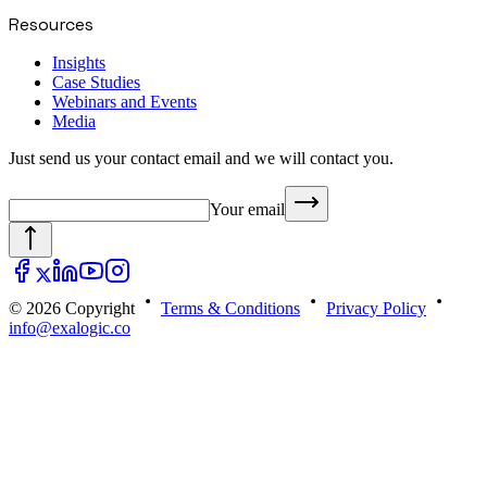
Resources
Insights
Case Studies
Webinars and Events
Media
Just send us your contact email and we will contact you.
Your email
© 2026 Copyright
Terms & Conditions
Privacy Policy
info@exalogic.co