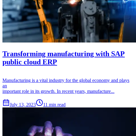
Transforming manufacturing with SAP
public cloud ERP
Manufacturing is a vital industry for the global economy and plays
an
important role in its growth. In recent years, manufacture...
July 13, 2023
11 min read