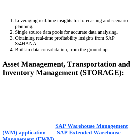
SAP S/4 HANA puts
the finance function back in charge
by operating in the following ways:
Leveraging real-time insights for forecasting and scenario
planning
.
Single source data pools for accurate data analysing
.
Obtaining real-time profitability insights from SAP
S/4HANA
.
Built-in data c
onsolidation
,
from the ground up.
Asset Management,
Transportation
and
Inventory Management (STORAGE
):
The
storage
industry
is constantly battling
issues
like
increasing number of orders, decreasing number of
transport channels
and
providing
on
-
time delivery.
One of
the most common concerns for th
is s
ector is Warehouse
management that SAP
tries to combat
through its S/4
HANA initiatives.
SAP S/4HANA 1610 SAP offers two Warehouse
Management Systems
,
SAP Warehouse Management
(WM) application
and
SAP Extended Warehouse
Management (EWM)
,
which aim at digitising material