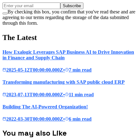
Subscribe
By checking this box, you confirm that you've read these and are
agreeing to our terms regarding the storage of the data submitted
through this form.
The Latest
How Exalogic Leverages SAP Business AI to Drive Innovation
in Finance and Supply Chain
2025-05-12T00:00:00.000Z
•
7 min read
Transforming manufacturing with SAP public cloud ERP
2023-07-13T00:00:00.000Z
•
11 min read
Building The AI-Powered Organization!
2022-03-30T00:00:00.000Z
•
6 min read
You may also Like