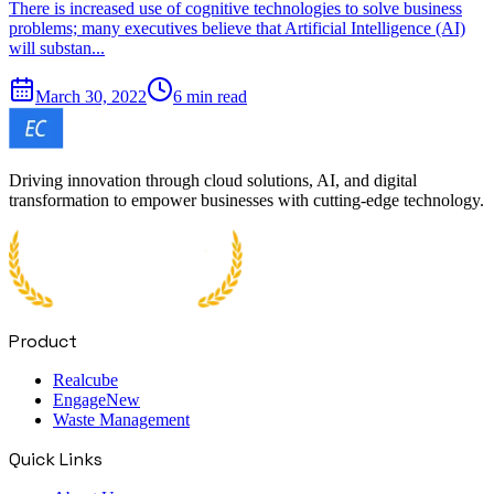
There is increased use of cognitive technologies to solve business
problems; many executives believe that Artificial Intelligence (AI)
will substan...
March 30, 2022
6 min read
Driving innovation through cloud solutions, AI, and digital
transformation to empower businesses with cutting-edge technology.
Product
Realcube
Engage
New
Waste Management
Quick Links