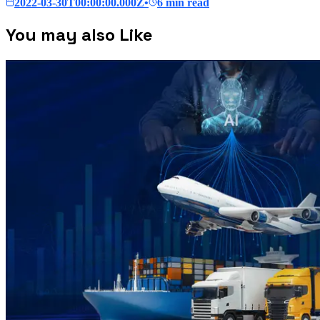
2022-03-30T00:00:00.000Z
•
6 min read
You may also Like