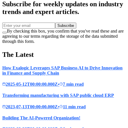
Subscribe for weekly updates on industry
trends and expert articles.
Subscribe
By checking this box, you confirm that you've read these and are
agreeing to our terms regarding the storage of the data submitted
through this form.
The Latest
How Exalogic Leverages SAP Business AI to Drive Innovation
in Finance and Supply Chain
2025-05-12T00:00:00.000Z
•
7 min read
Transforming manufacturing with SAP public cloud ERP
2023-07-13T00:00:00.000Z
•
11 min read
Building The AI-Powered Organization!