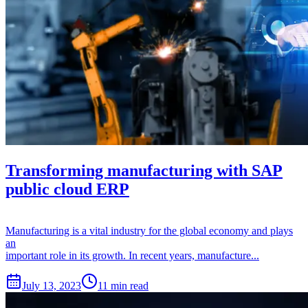
Transforming manufacturing with SAP
public cloud ERP
Manufacturing is a vital industry for the global economy and plays
an
important role in its growth. In recent years, manufacture...
July 13, 2023
11 min read