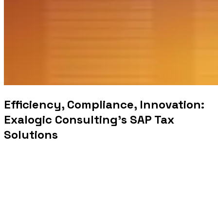
Efficiency, Compliance, Innovation:
Exalogic Consulting’s SAP Tax
Solutions
In today’s rapidly evolving economic landscape,
governments face numerous challenges in managing tax
and revenue effectively. To navigate this complex terrain,
Exalogic Consulting offers innovative solutions powered
by SAP Tax & Revenue Management. In this article, we
will explore the critical role of SAP Tax & Revenue
Management in helping governments optimize tax