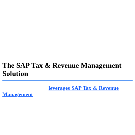
fulfill their obligations.
Cost Efficiency:
Achieving cost efficiency is paramount in
delivering the same level of service with fewer resources. SAP
Tax & Revenue Management helps governments enhance
efficiency while maintaining service quality.
Digital Focus:
Harnessing new technologies is crucial for
delivering services when and how citizens want them. SAP’s
scalable framework facilitates the adoption of digital tools to
improve service delivery and compliance.
The SAP Tax & Revenue Management
Solution
Exalogic Consulting
leverages SAP Tax & Revenue
Management
to empower governments with a
comprehensive solution for managing taxes, charges, and
state benefits. This solution caters to business partners,
citizens, students, and taxpayers, fostering transparency
and efficiency in financial operations.
The key components and capabilities of SAP Tax &