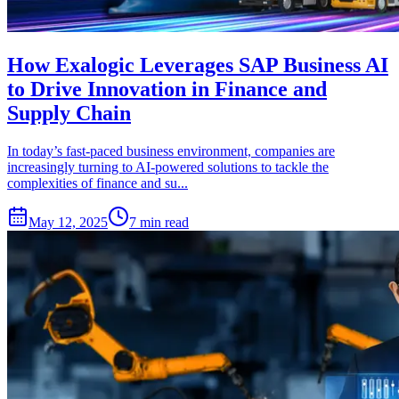
How Exalogic Leverages SAP Business AI
to Drive Innovation in Finance and
Supply Chain
In today’s fast-paced business environment, companies are
increasingly turning to AI-powered solutions to tackle the
complexities of finance and su...
May 12, 2025
7 min read