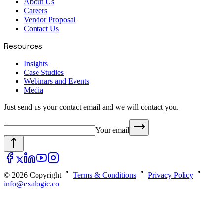
About Us
Careers
Vendor Proposal
Contact Us
Resources
Insights
Case Studies
Webinars and Events
Media
Just send us your contact email and we will contact you.
Your email
© 2026 Copyright
Terms & Conditions
Privacy Policy
info@exalogic.co