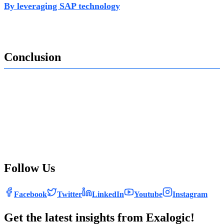
By leveraging SAP technology
, governments can
streamline processes, enhance compliance, and improve
the citizen experience.
Conclusion
SAP Tax & Revenue Management, powered by Exalogic
Consulting’s expertise, provides governments with the
tools they need to navigate the evolving tax landscape.
With SAP, governments can achieve cost-efficiency, digital
innovation, and greater compliance, ultimately ensuring
that tax revenues support the delivery of essential public
services effectively.
Follow Us
Facebook
Twitter
LinkedIn
Youtube
Instagram
Get the latest insights from Exalogic!