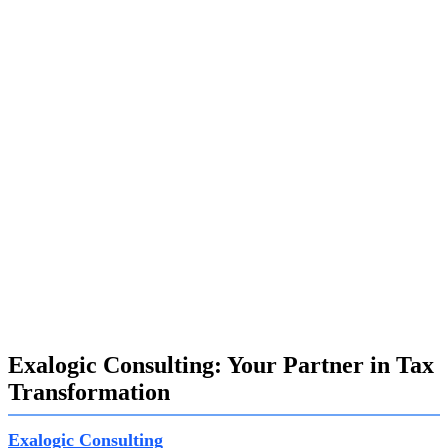
PSCD (Public Services Collection and Disbursements),
and SAP FICA (Finance and Contract Accounts Payable),
each playing a crucial role in tax management:
SAP CX:
Provides an end-to-end customer experience
solution, enhancing customer relations and case
management.
SAP PSCD:
Handles high-volume payment obligations
efficiently, streamlining tax document filing and workflow
management.
SAP FICA:
Manages accounts payable in the public
sector, ensuring the efficient handling of tax accounts and
related business transactions.
Exalogic Consulting: Your Partner in Tax
Transformation
Exalogic Consulting
possesses extensive experience in