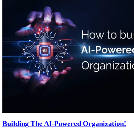
Building The AI-Powered Organization!