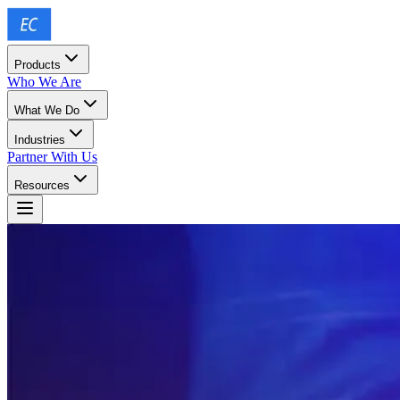
Products
Who We Are
What We Do
Industries
Partner With Us
Resources