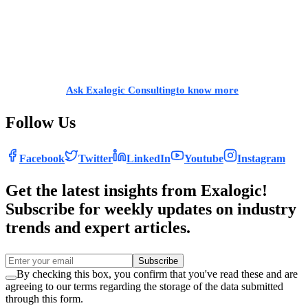
deliver business services to your customers.
If you are a
growing, mid-market company and looking to expand,
you can grow without limits,
with the adoption of SAP S/4HANA
Public Cloud ERP. Build breakthroughs in your
business by
redefining your business processes and running with industry’s
best
practices.
Ask Exalogic Consulting
to know more
.
Follow Us
Facebook
Twitter
LinkedIn
Youtube
Instagram
Get the latest insights from Exalogic!
Subscribe for weekly updates on industry
trends and expert articles.
Subscribe
By checking this box, you confirm that you've read these and are
agreeing to our terms regarding the storage of the data submitted
through this form.