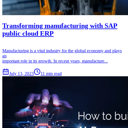
Transforming manufacturing with SAP
public cloud ERP
Manufacturing is a vital industry for the global economy and plays
an
important role in its growth. In recent years, manufacture...
July 13, 2023
11 min read