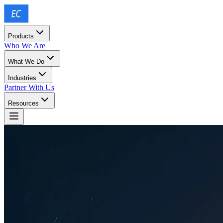
Products
Who We Are
What We Do
Industries
Partner With Us
Resources