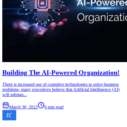
Building The AI-Powered Organization!
There is increased use of cognitive technologies to solve business
problems; many executives believe that Artificial Intelligence (AI)
will substan...
March 30, 2022
6 min read