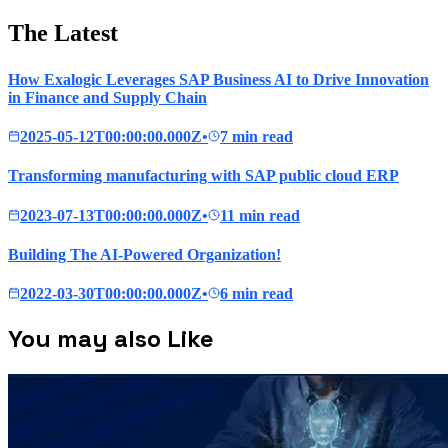
The Latest
How Exalogic Leverages SAP Business AI to Drive Innovation
in Finance and Supply Chain
2025-05-12T00:00:00.000Z
•
7 min read
Transforming manufacturing with SAP public cloud ERP
2023-07-13T00:00:00.000Z
•
11 min read
Building The AI-Powered Organization!
2022-03-30T00:00:00.000Z
•
6 min read
You may also Like