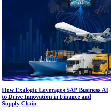
How Exalogic Leverages SAP Business AI
to Drive Innovation in Finance and
Supply Chain