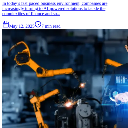
In today’s fast-paced business environment, companies are
increasingly turning to AI-powered solutions to tackle the
complexities of finance and su...
May 12, 2025
7 min read