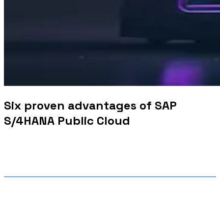
Six proven advantages of SAP
S/4HANA Public Cloud
What are the key benefits of
implementing SAP S/4HANA?
Implementing SAP S/4HANA offers benefits of SAP
HANA like
real-time analytics, streamlined processes,
increased productivity, simplicity,
scalability, enhanced user
experience with the new SAP Fiori user interface on
both