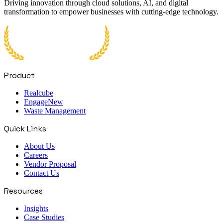
Driving innovation through cloud solutions, AI, and digital
transformation to empower businesses with cutting-edge technology.
Product
Realcube
Engage
New
Waste Management
Quick Links
About Us
Careers
Vendor Proposal
Contact Us
Resources
Insights
Case Studies