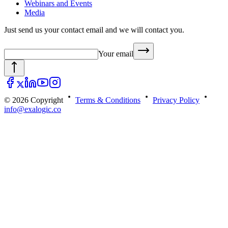
Webinars and Events
Media
Just send us your contact email and we will contact you.
Your email
© 2026 Copyright
Terms & Conditions
Privacy Policy
info@exalogic.co