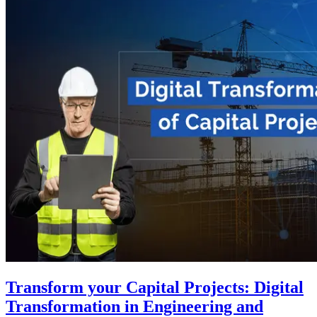
Transform your Capital Projects: Digital
Transformation in Engineering and