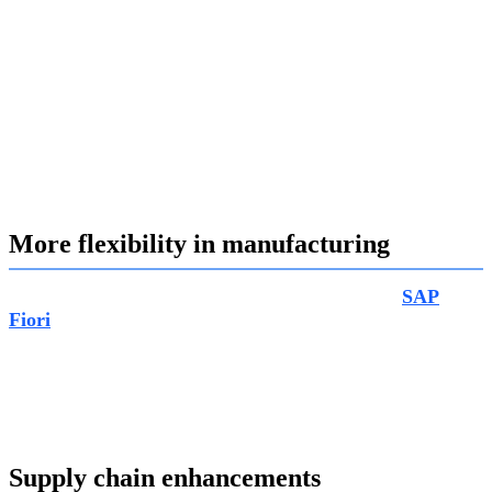
material costs, activities and overhead costs. Real-time
insights into costs and revenues at project level by using
event-based product costs and event-based revenue
recognition; analysis of project profitability by running
margin analysis. The biggest advantage of this feature to
be able to connect the dots between projects and follow-up
processes such as sales, purchasing and manufacturing
allowing you easy management with better transparency.
More flexibility in manufacturing
In manufacturing, the new “Capacity Evolution”
SAP
Fiori
app for capacity planning and scheduling brings in
lots of flexibility. With this new feature, capacity analysts
are able to get flexible options to better suit you by
offering you with an overview of offered or available
capacity, based on a flexible defined timeframe.
Supply chain enhancements