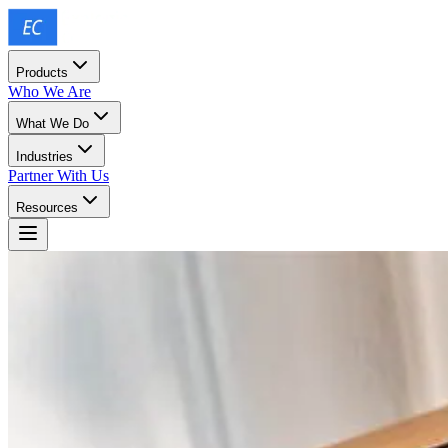
Products
Who We Are
What We Do
Industries
Partner With Us
Resources