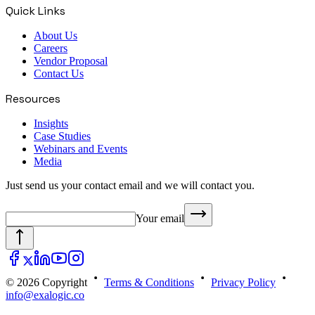
Quick Links
About Us
Careers
Vendor Proposal
Contact Us
Resources
Insights
Case Studies
Webinars and Events
Media
Just send us your contact email and we will contact you.
Your email
© 2026 Copyright
Terms & Conditions
Privacy Policy
info@exalogic.co