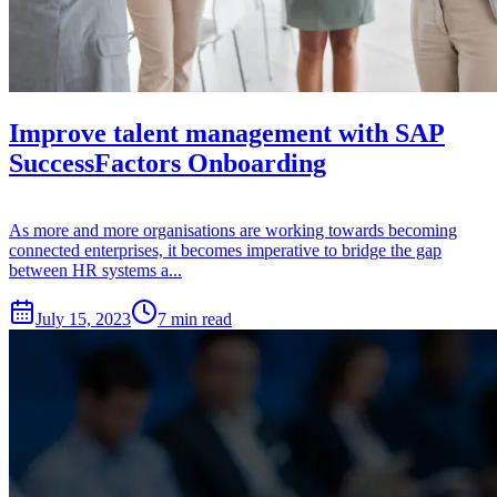
Improve talent management with SAP
SuccessFactors Onboarding
As more and more organisations are working towards becoming
connected enterprises, it becomes imperative to bridge the gap
between HR systems a...
July 15, 2023
7 min read