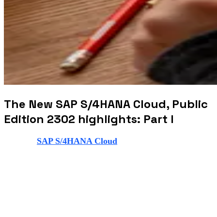
The New SAP S/4HANA Cloud, Public
Edition 2302 highlights: Part I
The new
SAP S/4HANA Cloud
, public edition new
release brings with it a variety of innovations to help
businesses run smoother than before. In this blog post,
we’re going to talk about the highlights of the SAP
S/4HANA Cloud, public edition 2302. The key
innovations are in areas such as finance, manufacturing,
supply chain, sourcing and procurement, sales, asset
management, sustainability, and governance, risk and