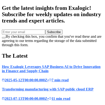
Get the latest insights from Exalogic!
Subscribe for weekly updates on industry
trends and expert articles.
Subscribe
By checking this box, you confirm that you've read these and are
agreeing to our terms regarding the storage of the data submitted
through this form.
The Latest
How Exalogic Leverages SAP Business AI to Drive Innovation
in Finance and Supply Chain
2025-05-12T00:00:00.000Z
•
7 min read
Transforming manufacturing with SAP public cloud ERP
2023-07-13T00:00:00.000Z
•
11 min read