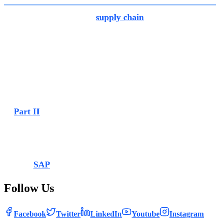
The new enhancement in
supply chain
is enabled with the
“Transfer-In Plant” app, which makes it possible to scan
barcodes which are configured with GS1 barcode standard.
You can scan barcodes with your device’s built- in camera
as well as with an external scanner. With this new feature
you can scan combinations of materials, batches or GTINs,
enabling a much faster and more efficient processing of
inventory operations.
In
Part II
of the blog on SAP S/4HANA Cloud Public
Edition 2302, we’ll detail innovations and enhancements in
other areas such as sourcing and procurement, sales and so
on. Watch this space.
Source:
SAP
Follow Us
Facebook
Twitter
LinkedIn
Youtube
Instagram