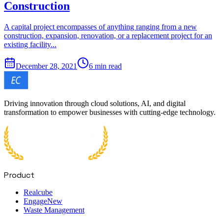
Construction
A capital project encompasses of anything ranging from a new
construction, expansion, renovation, or a replacement project for an
existing facility...
December 28, 2021
6 min read
Driving innovation through cloud solutions, AI, and digital
transformation to empower businesses with cutting-edge technology.
Product
Realcube
Engage
New
Waste Management