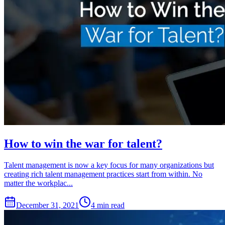
How to win the war for talent?
Talent management is now a key focus for many organizations but
creating rich talent management practices start from within. No
matter the workplac...
December 31, 2021
4 min read