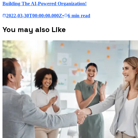
Building The AI-Powered Organization!
2022-03-30T00:00:00.000Z
•
6 min read
You may also Like