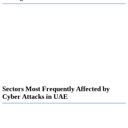
Looking toward 2025, cyber-attacks in the UAE are set to
become even more advanced. Experts anticipate a surge in
AI-driven attacks, where artificial intelligence is used to
craft highly convincing phishing emails and even deepfake
audio to trick employees into causing a breach.
Expect ransomware to remain a dominant threat, with
attackers not only encrypting sensitive data but also
threatening to leak it publicly to increase pressure. These
evolving tactics make it harder than ever to prevent and
recover from an attack.
Sectors Most Frequently Affected by
Cyber Attacks in UAE
Certain sectors in the UAE are more attractive to
cybercriminals, and at Exalogic, we have developed
specialized expertise in protecting these high-value targets.