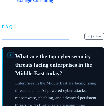
Contact
Exalogic Consulting
today for a comprehensive
security assessment and discover how our tailored
solutions can secure your enterprise.
FAQ
Frequently Asked Questions
5 Questions
What are the top cybersecurity
01
threats facing enterprises in the
Middle East today?
Enterprises in the Middle East are facing rising
threats such as
AI-powered cyber attacks,
ransomware, phishing, and advanced persistent
threats (APTs).
Attackers are using more