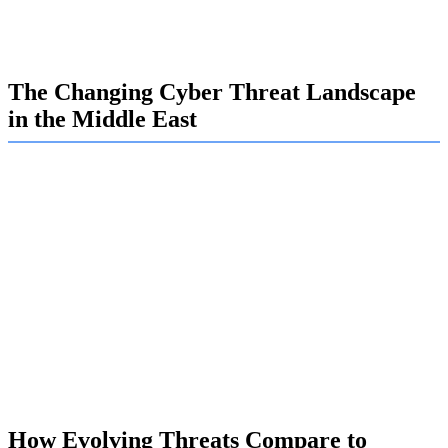
toward building a resilient defense. We are here to help
you prepare for what’s coming next.
The Changing Cyber Threat Landscape
in the Middle East
The cyber threat landscape in the Middle East is no longer
just about isolated incidents. Today, it's a persistent battle
against organized and well-funded attackers. The region's
rapid digitalization and geopolitical importance make it a
prime target for a wide range of cyberattacks.
At Exalogic, we believe that understanding these new
cybersecurity threats is crucial for survival. We guide our
clients to look beyond traditional defenses and adapt to a
new reality where attacks can come from anywhere,
including trusted partners and internal sources.
How Evolving Threats Compare to