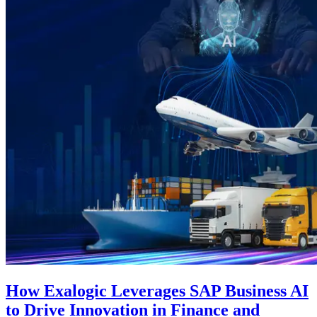
How Exalogic Leverages SAP Business AI
to Drive Innovation in Finance and