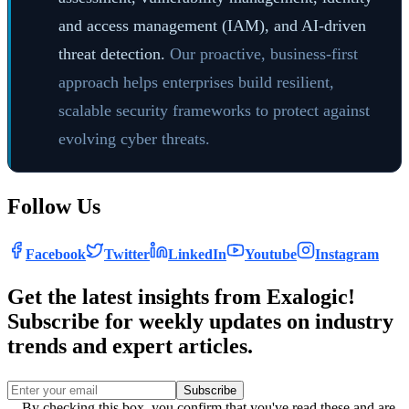
and access management (IAM), and AI-driven
threat detection.
Our proactive, business-first
approach helps enterprises build resilient,
scalable security frameworks to protect against
evolving cyber threats.
Follow Us
Facebook
Twitter
LinkedIn
Youtube
Instagram
Get the latest insights from Exalogic!
Subscribe for weekly updates on industry
trends and expert articles.
Subscribe
By checking this box, you confirm that you've read these and are