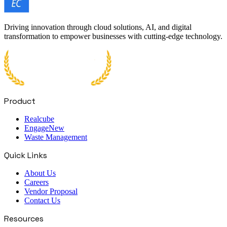
Driving innovation through cloud solutions, AI, and digital
transformation to empower businesses with cutting-edge technology.
Product
Realcube
Engage
New
Waste Management
Quick Links
About Us
Careers
Vendor Proposal
Contact Us
Resources