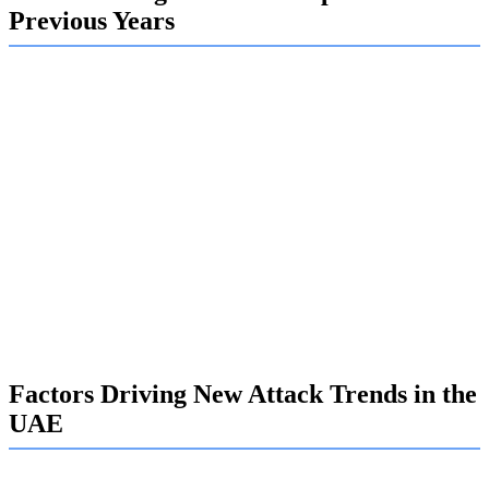
Previous Years
In recent years, the nature of cyber threats has shifted
dramatically. Simple malware attacks have given way to
highly sophisticated campaigns, including advanced
persistent threats (APTs) that can remain hidden in your
network for months. These attackers are no longer just
seeking a quick payout; they are engaged in long-term
espionage and data theft.
This new reality demands a more proactive approach to
cyber security. The threats are more complex, the financial
stakes are higher, and the need for robust defense strategies
has become an undeniable business priority.
Factors Driving New Attack Trends in the
UAE
Several key factors are fueling the rise of new attack trends