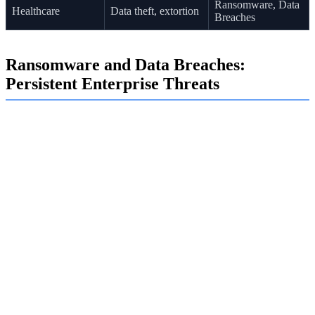
Ransomware, Data
Healthcare
Data theft, extortion
Breaches
Ransomware and Data Breaches:
Persistent Enterprise Threats
Ransomware and data breaches continue to be two of the
most damaging threats facing enterprises. Cybercriminals
deploy ransomware to encrypt your files and halt your
operations, demanding a hefty payment for their release.
These attacks are often preceded by data breaches, where
sensitive data is stolen.
This double-extortion tactic puts immense pressure on
organizations. Even if you recover your systems from a
backup, the attackers may still threaten to leak your
confidential information. This is why defending against
ransomware and advanced persistent threats is more
critical than ever.