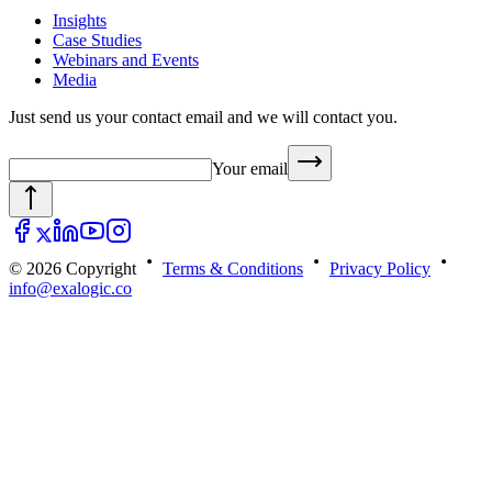
Insights
Case Studies
Webinars and Events
Media
Just send us your contact email and we will contact you.
Your email
© 2026 Copyright
Terms & Conditions
Privacy Policy
info@exalogic.co