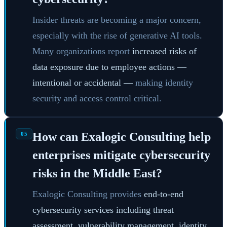
Insider threats are becoming a major concern,
especially with the rise of generative AI tools.
Many organizations report
increased risks of
data exposure due to employee actions —
intentional or accidental —
making identity
security and access control critical.
How can Exalogic Consulting help
05
enterprises mitigate cybersecurity
risks in the Middle East?
Exalogic Consulting provides
end-to-end
cybersecurity services including threat
assessment, vulnerability management, identity