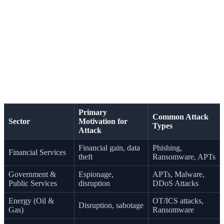
Financial institutions are a perennial target due to their
direct access to monetary assets. Similarly, government
agencies are targeted for espionage and disruption.
The energy sector, with its critical operational technology
(OT), is another prime target. A successful attack on oil
and gas facilities could have far-reaching economic and
national security consequences. This makes securing
financial services and critical infrastructure a top priority.
Primary
Common Attack
Sector
Motivation for
Types
Attack
Financial gain, data
Phishing,
Financial Services
theft
Ransomware, APTs
Government &
Espionage,
APTs, Malware,
Public Services
disruption
DDoS Attacks
Energy (Oil &
OT/ICS attacks,
Disruption, sabotage
Gas)
Ransomware