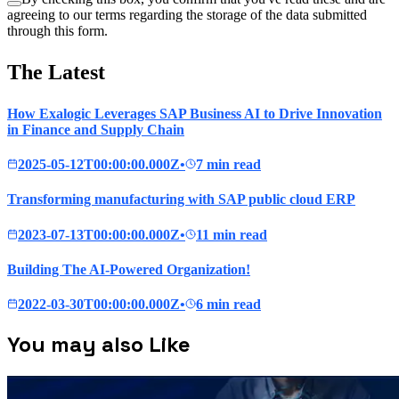
agreeing to our terms regarding the storage of the data submitted
through this form.
The Latest
How Exalogic Leverages SAP Business AI to Drive Innovation
in Finance and Supply Chain
2025-05-12T00:00:00.000Z
•
7 min read
Transforming manufacturing with SAP public cloud ERP
2023-07-13T00:00:00.000Z
•
11 min read
Building The AI-Powered Organization!
2022-03-30T00:00:00.000Z
•
6 min read
You may also Like