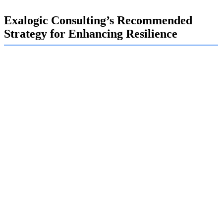
Exalogic Consulting’s Recommended
Strategy for Enhancing Resilience
Securing your digital assets in this environment requires a
multi-layered strategy. At Exalogic, we believe you cannot
simply rely on a firewall; you need a proactive and holistic
approach.
We start by implementing strong technical controls, such
as encrypting sensitive data both at rest and in transit. We
deploy advanced threat detection tools that use AI to
identify anomalous behavior, helping you spot an attack
before it causes significant damage. Most importantly, we
help you foster a culture of security awareness.
Implementing a Zero Trust Model: We verify every user and
device trying to access your network, regardless of their
location.
Conducting Regular Security Training: We educate employees
on how to recognize phishing, social engineering, and other