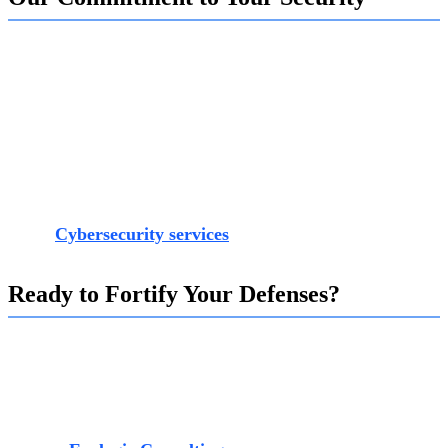
Our end-to-end Cybersecurity services are designed to
provide you with this strategic advantage. We partner with
you to move beyond basic security measures and build a
comprehensive defense framework that anticipates, detects,
and responds to modern threats effectively. From advanced
threat intelligence and Zero Trust architecture to
specialized OT security and employee training, our team at
Exalogic provides the expertise needed to fortify your
defenses. You can learn more about our dedicated approach
at our
Cybersecurity services
.
Ready to Fortify Your Defenses?
Don't wait for a breach to reveal the gaps in your security.
Take a proactive step toward building a resilient
cybersecurity posture that protects your assets and enables
your business to grow with confidence.