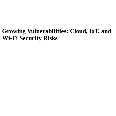
security awareness training. Since many attacks begin by
exploiting human error, educating staff is one of the most
effective ways to strengthen an organization's defense.
Growing Vulnerabilities: Cloud, IoT, and
Wi-Fi Security Risks
Your organization's rapid adoption of new technologies
introduces new vulnerabilities. Cloud computing, the
Internet of Things (IoT), and even corporate Wi-Fi
networks can become weak points if not properly secured.
These technologies are essential for modern business, but
they also expand your attack surface.
Protecting your digital assets requires a comprehensive
security approach. Our security assessments at Exalogic
cover all these areas, identifying misconfigurations in
cloud security, unsecured IoT devices, and weak Wi-Fi
protocols that could provide an open door for attackers.