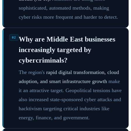
sophisticated, automated methods, making
cyber risks more frequent and harder to detect.
Why are Middle East businesses
02
increasingly targeted by
cybercriminals?
The region's
rapid digital transformation, cloud
adoption, and smart infrastructure growth
make
it an attractive target. Geopolitical tensions have
also increased state-sponsored cyber attacks and
hacktivism targeting critical industries like
energy, finance, and government.