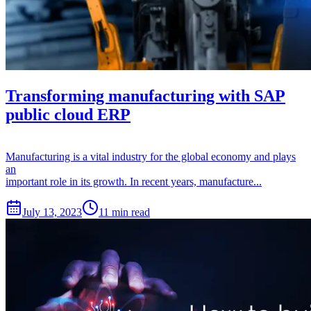
Transforming manufacturing with SAP
public cloud ERP
Manufacturing is a vital industry for the global economy and plays
an
important role in its growth. In recent years, manufacture...
July 13, 2023
11 min read