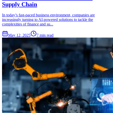
Supply Chain
In today’s fast-paced business environment, companies are
increasingly turning to AI-powered solutions to tackle the
complexities of finance and su...
May 12, 2025
7 min read