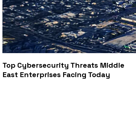
Top Cybersecurity Threats Middle
East Enterprises Facing Today
Welcome to the new era of cybersecurity challenges in the
Middle East. As your business embraces digital
transformation, we at Exalogic Consulting see a threat
landscape that is evolving faster than ever. Cybercriminals
are becoming more sophisticated, targeting organizations
of all sizes with devastating attacks. The financial and
reputational stakes have never been higher. From our
perspective, understanding the current risks is the first step