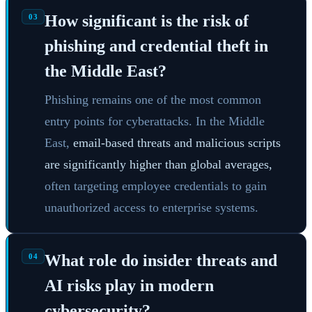
How significant is the risk of
03
phishing and credential theft in
the Middle East?
Phishing remains one of the most common
entry points for cyberattacks. In the Middle
East,
email-based threats and malicious scripts
are significantly higher than global averages,
often targeting employee credentials to gain
unauthorized access to enterprise systems.
What role do insider threats and
04
AI risks play in modern
cybersecurity?