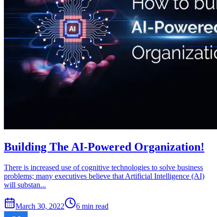
Building The AI-Powered Organization!
There is increased use of cognitive technologies to solve business
problems; many executives believe that Artificial Intelligence (AI)
will substan...
March 30, 2022
6 min read