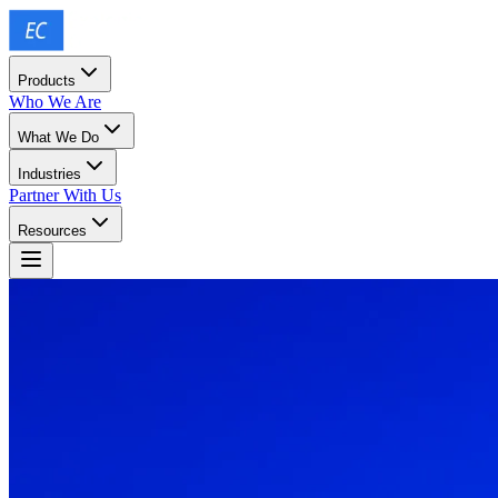
Products
Who We Are
What We Do
Industries
Partner With Us
Resources