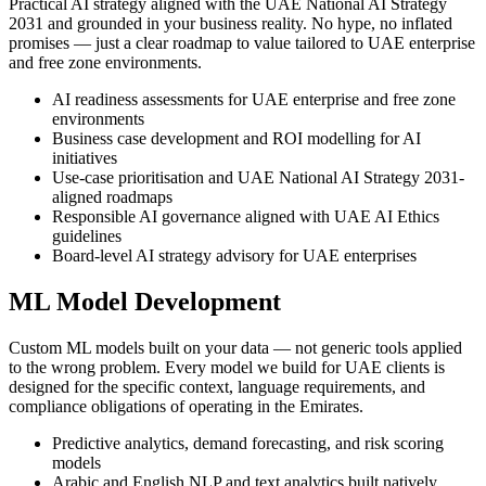
Practical AI strategy aligned with the UAE National AI Strategy
2031 and grounded in your business reality. No hype, no inflated
promises — just a clear roadmap to value tailored to UAE enterprise
and free zone environments.
AI readiness assessments for UAE enterprise and free zone
environments
Business case development and ROI modelling for AI
initiatives
Use-case prioritisation and UAE National AI Strategy 2031-
aligned roadmaps
Responsible AI governance aligned with UAE AI Ethics
guidelines
Board-level AI strategy advisory for UAE enterprises
ML Model Development
Custom ML models built on your data — not generic tools applied
to the wrong problem. Every model we build for UAE clients is
designed for the specific context, language requirements, and
compliance obligations of operating in the Emirates.
Predictive analytics, demand forecasting, and risk scoring
models
Arabic and English NLP and text analytics built natively