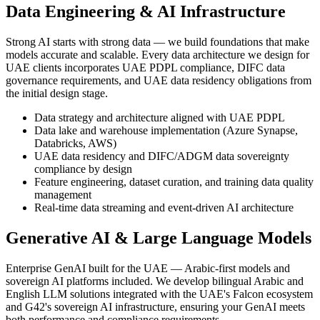
Data Engineering & AI Infrastructure
Strong AI starts with strong data — we build foundations that make
models accurate and scalable. Every data architecture we design for
UAE clients incorporates UAE PDPL compliance, DIFC data
governance requirements, and UAE data residency obligations from
the initial design stage.
Data strategy and architecture aligned with UAE PDPL
Data lake and warehouse implementation (Azure Synapse,
Databricks, AWS)
UAE data residency and DIFC/ADGM data sovereignty
compliance by design
Feature engineering, dataset curation, and training data quality
management
Real-time data streaming and event-driven AI architecture
Generative AI & Large Language Models
Enterprise GenAI built for the UAE — Arabic-first models and
sovereign AI platforms included. We develop bilingual Arabic and
English LLM solutions integrated with the UAE's Falcon ecosystem
and G42's sovereign AI infrastructure, ensuring your GenAI meets
both performance and compliance requirements.