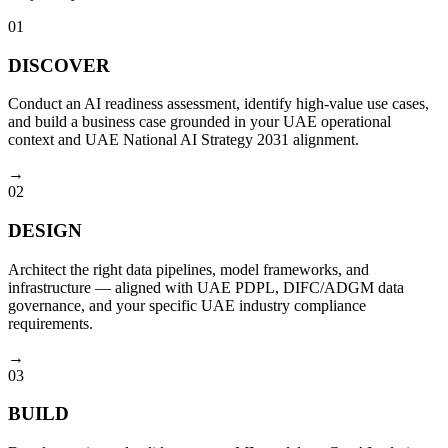
01
DISCOVER
Conduct an AI readiness assessment, identify high-value use cases,
and build a business case grounded in your UAE operational
context and UAE National AI Strategy 2031 alignment.
→
02
DESIGN
Architect the right data pipelines, model frameworks, and
infrastructure — aligned with UAE PDPL, DIFC/ADGM data
governance, and your specific UAE industry compliance
requirements.
→
03
BUILD