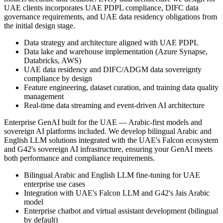
UAE clients incorporates UAE PDPL compliance, DIFC data
governance requirements, and UAE data residency obligations from
the initial design stage.
Data strategy and architecture aligned with UAE PDPL
Data lake and warehouse implementation (Azure Synapse,
Databricks, AWS)
UAE data residency and DIFC/ADGM data sovereignty
compliance by design
Feature engineering, dataset curation, and training data quality
management
Real-time data streaming and event-driven AI architecture
Enterprise GenAI built for the UAE — Arabic-first models and
sovereign AI platforms included. We develop bilingual Arabic and
English LLM solutions integrated with the UAE's Falcon ecosystem
and G42's sovereign AI infrastructure, ensuring your GenAI meets
both performance and compliance requirements.
Bilingual Arabic and English LLM fine-tuning for UAE
enterprise use cases
Integration with UAE's Falcon LLM and G42's Jais Arabic
model
Enterprise chatbot and virtual assistant development (bilingual
by default)