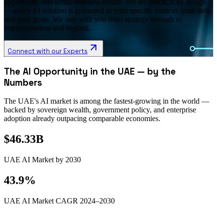
opportunity into actual business results. We are practical by design
— every AI solution is grounded in your specific context, your data,
and your goals. We stay with you from strategy through to
implementation and beyond.
Connect with our Experts
The AI Opportunity in the UAE — by the
Numbers
The UAE's AI market is among the fastest-growing in the world —
backed by sovereign wealth, government policy, and enterprise
adoption already outpacing comparable economies.
$46.33B
UAE AI Market by 2030
43.9%
UAE AI Market CAGR 2024–2030