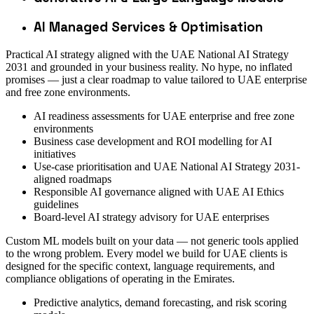
AI Managed Services & Optimisation
Practical AI strategy aligned with the UAE National AI Strategy
2031 and grounded in your business reality. No hype, no inflated
promises — just a clear roadmap to value tailored to UAE enterprise
and free zone environments.
AI readiness assessments for UAE enterprise and free zone
environments
Business case development and ROI modelling for AI
initiatives
Use-case prioritisation and UAE National AI Strategy 2031-
aligned roadmaps
Responsible AI governance aligned with UAE AI Ethics
guidelines
Board-level AI strategy advisory for UAE enterprises
Custom ML models built on your data — not generic tools applied
to the wrong problem. Every model we build for UAE clients is
designed for the specific context, language requirements, and
compliance obligations of operating in the Emirates.
Predictive analytics, demand forecasting, and risk scoring