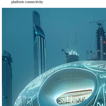
platform connectivity