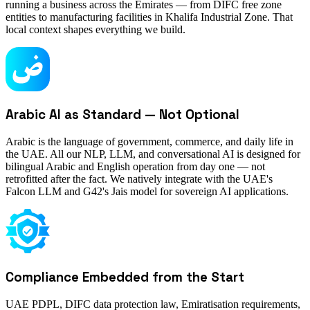
running a business across the Emirates — from DIFC free zone
entities to manufacturing facilities in Khalifa Industrial Zone. That
local context shapes everything we build.
Arabic AI as Standard — Not Optional
Arabic is the language of government, commerce, and daily life in
the UAE. All our NLP, LLM, and conversational AI is designed for
bilingual Arabic and English operation from day one — not
retrofitted after the fact. We natively integrate with the UAE's
Falcon LLM and G42's Jais model for sovereign AI applications.
Compliance Embedded from the Start
UAE PDPL, DIFC data protection law, Emiratisation requirements,