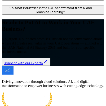
05
What industries in the UAE benefit most from AI and
Machine Learning?
Ready to Put AI to Work in Your UAE
Business?
No jargon. No inflated promises. Just an honest conversation about
where AI creates real value in your UAE operations — aligned with
the UAE National AI Strategy 2031 and built for your specific
business context.
Connect with our Experts
Driving innovation through cloud solutions, AI, and digital
transformation to empower businesses with cutting-edge technology.