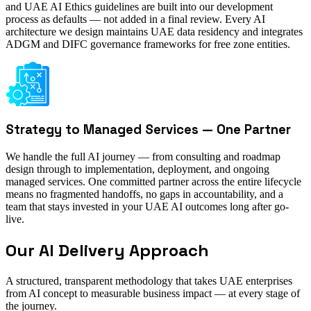
and UAE AI Ethics guidelines are built into our development
process as defaults — not added in a final review. Every AI
architecture we design maintains UAE data residency and integrates
ADGM and DIFC governance frameworks for free zone entities.
Strategy to Managed Services — One Partner
We handle the full AI journey — from consulting and roadmap
design through to implementation, deployment, and ongoing
managed services. One committed partner across the entire lifecycle
means no fragmented handoffs, no gaps in accountability, and a
team that stays invested in your UAE AI outcomes long after go-
live.
Our AI Delivery Approach
A structured, transparent methodology that takes UAE enterprises
from AI concept to measurable business impact — at every stage of
the journey.