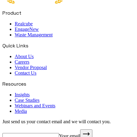
Product
Realcube
Engage
New
Waste Management
Quick Links
About Us
Careers
Vendor Proposal
Contact Us
Resources
Insights
Case Studies
Webinars and Events
Media
Just send us your contact email and we will contact you.
Your email