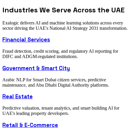
Industries We Serve Across the UAE
Exalogic delivers AI and machine learning solutions across every
sector driving the UAE's National AI Strategy 2031 transformation.
Financial Services
Fraud detection, credit scoring, and regulatory AI reporting for
DIFC and ADGM-regulated institutions.
Government & Smart City
Arabic NLP for Smart Dubai citizen services, predictive
maintenance, and Abu Dhabi Digital Authority platforms.
Real Estate
Predictive valuation, tenant analytics, and smart building AI for
UAE's leading property developers.
Retail & E-Commerce