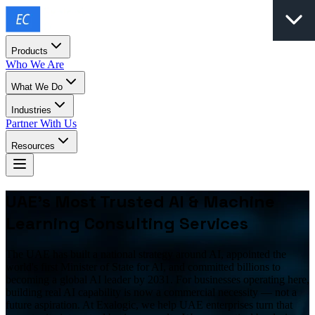
Products
Who We Are
What We Do
Industries
Partner With Us
Resources
UAE's Most Trusted AI & Machine
Learning Consulting Services
The UAE has built a national strategy around AI, appointed the
world's first Minister of State for AI, and committed billions to
becoming a global AI leader by 2031. For businesses operating here,
building real AI capability is now a commercial necessity — not a
future aspiration. At Exalogic, we help UAE enterprises turn that