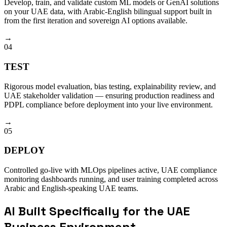
Develop, train, and validate custom ML models or GenAI solutions
on your UAE data, with Arabic-English bilingual support built in
from the first iteration and sovereign AI options available.
→
04
TEST
Rigorous model evaluation, bias testing, explainability review, and
UAE stakeholder validation — ensuring production readiness and
PDPL compliance before deployment into your live environment.
→
05
DEPLOY
Controlled go-live with MLOps pipelines active, UAE compliance
monitoring dashboards running, and user training completed across
Arabic and English-speaking UAE teams.
AI Built Specifically for the UAE
Business Environment