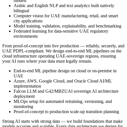
models
Arabic and English NLP and text analytics built natively
bilingual
Computer vision for UAE manufacturing, retail, and smart
city applications
Model training, validation, explainability, and benchmarking
Federated learning for data-sensitive UAE regulatory
environments
From proof-of-concept into live production — reliably, securely, and
UAE PDPL-compliant. We design end-to-end ML pipelines on the
cloud infrastructure operating UAE-sovereign regions, ensuring
your AI runs where your data must legally remain.
End-to-end ML pipeline design on cloud or on-premise in
UAE
Azure, AWS, Google Cloud, and Oracle Cloud AI/ML
implementation
Falcon LLM and G42/MBZUAI sovereign AI architecture
deployment
MLOps setup for automated retraining, versioning, and
monitoring
Proof-of-concept to production scale-up transition planning
Strong AI starts with strong data — we build foundations that make
models accurate and scalable. Every data architecture we design for