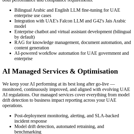
Bilingual Arabic and English LLM fine-tuning for UAE
enterprise use cases
Integration with UAE's Falcon LLM and G42's Jais Arabic
model
Enterprise chatbot and virtual assistant development (bilingual
by default)
RAG for knowledge management, document automation, and
content generation
AI-powered workflow automation for UAE government and
enterprise
AI Managed Services & Optimisation
We keep your AI performing at its best long after go-live —
monitored, continuously improved, and aligned with evolving UAE
AI regulations. Our managed services cover everything from model
drift detection to business impact reporting across your UAE
operations.
Post-deployment monitoring, alerting, and SLA-backed
incident response
Model drift detection, automated retraining, and
benchmarking