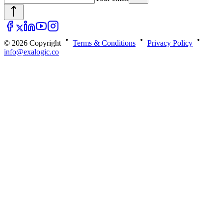
© 2026 Copyright
Terms & Conditions
Privacy Policy
info@exalogic.co