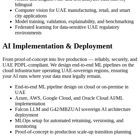
bilingual
Computer vision for UAE manufacturing, retail, and smart
city applications
Model training, validation, explainability, and benchmarking
Federated learning for data-sensitive UAE regulatory
environments
AI Implementation & Deployment
From proof-of-concept into live production — reliably, securely, and
UAE PDPL-compliant. We design end-to-end ML pipelines on the
cloud infrastructure operating UAE-sovereign regions, ensuring
your AI runs where your data must legally remain.
End-to-end ML pipeline design on cloud or on-premise in
UAE
Azure, AWS, Google Cloud, and Oracle Cloud AI/ML
implementation
Falcon LLM and G42/MBZUAI sovereign AI architecture
deployment
MLOps setup for automated retraining, versioning, and
monitoring
Proof-of-concept to production scale-up transition planning