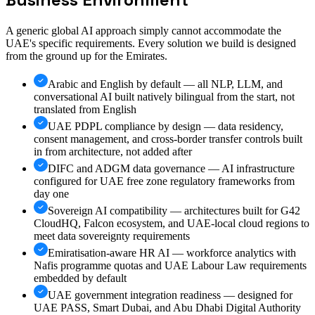
A generic global AI approach simply cannot accommodate the
UAE's specific requirements. Every solution we build is designed
from the ground up for the Emirates.
Arabic and English by default — all NLP, LLM, and
conversational AI built natively bilingual from the start, not
translated from English
UAE PDPL compliance by design — data residency,
consent management, and cross-border transfer controls built
in from architecture, not added after
DIFC and ADGM data governance — AI infrastructure
configured for UAE free zone regulatory frameworks from
day one
Sovereign AI compatibility — architectures built for G42
CloudHQ, Falcon ecosystem, and UAE-local cloud regions to
meet data sovereignty requirements
Emiratisation-aware HR AI — workforce analytics with
Nafis programme quotas and UAE Labour Law requirements
embedded by default
UAE government integration readiness — designed for
UAE PASS, Smart Dubai, and Abu Dhabi Digital Authority