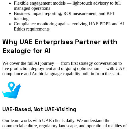
Flexible engagement models — light-touch advisory to full
managed operations
Business-impact reporting, ROI measurement, and KPI
tracking
Compliance monitoring against evolving UAE PDPL and AI
Ethics requirements
Why UAE Enterprises Partner with
Exalogic for AI
We cover the full AI journey — from first strategy conversation to
live production deployment and ongoing optimisation — with UAE
compliance and Arabic language capability built in from the start.
UAE-Based, Not UAE-Visiting
Our team works with UAE clients daily. We understand the
commercial culture, regulatory landscape, and operational realities of