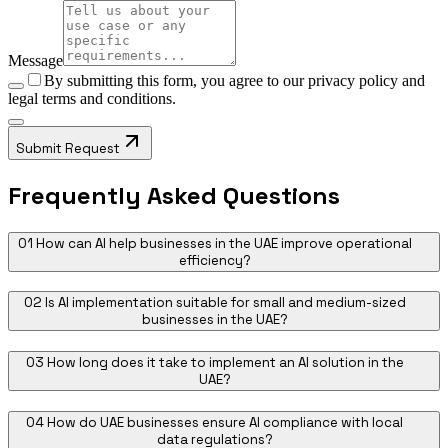
Message
By submitting this form, you agree to our
privacy policy
and
legal terms and conditions.
Submit Request
Frequently Asked Questions
01
How can AI help businesses in the UAE improve operational
efficiency?
02
Is AI implementation suitable for small and medium-sized
businesses in the UAE?
03
How long does it take to implement an AI solution in the
UAE?
04
How do UAE businesses ensure AI compliance with local
data regulations?