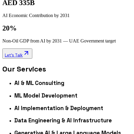
AED 335B
AI Economic Contribution by 2031
20%
Non-Oil GDP from AI by 2031 — UAE Government target
Let's Talk
Our Services
AI & ML Consulting
ML Model Development
AI Implementation & Deployment
Data Engineering & AI Infrastructure
Generative AI & Large Language Models