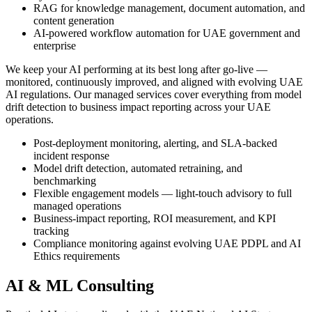
RAG for knowledge management, document automation, and
content generation
AI-powered workflow automation for UAE government and
enterprise
We keep your AI performing at its best long after go-live —
monitored, continuously improved, and aligned with evolving UAE
AI regulations. Our managed services cover everything from model
drift detection to business impact reporting across your UAE
operations.
Post-deployment monitoring, alerting, and SLA-backed
incident response
Model drift detection, automated retraining, and
benchmarking
Flexible engagement models — light-touch advisory to full
managed operations
Business-impact reporting, ROI measurement, and KPI
tracking
Compliance monitoring against evolving UAE PDPL and AI
Ethics requirements
AI & ML Consulting