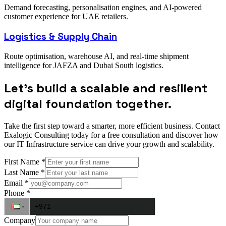
Demand forecasting, personalisation engines, and AI-powered
customer experience for UAE retailers.
Logistics & Supply Chain
Route optimisation, warehouse AI, and real-time shipment
intelligence for JAFZA and Dubai South logistics.
Let’s build a scalable and resilient
digital foundation together.
Take the first step toward a smarter, more efficient business. Contact
Exalogic Consulting today for a free consultation and discover how
our IT Infrastructure service can drive your growth and scalability.
First Name
*
Last Name
*
Email
*
Phone
*
Company