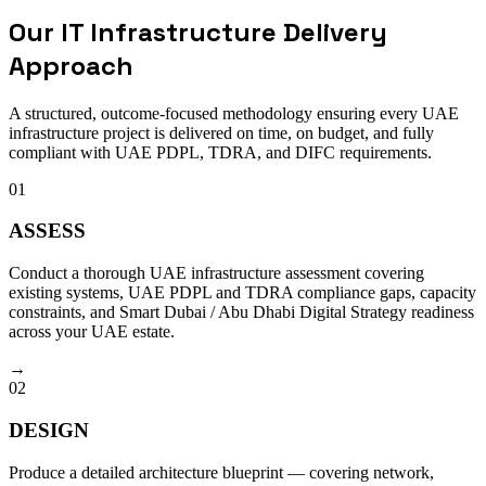
Our IT Infrastructure Delivery
Approach
A structured, outcome-focused methodology ensuring every UAE
infrastructure project is delivered on time, on budget, and fully
compliant with UAE PDPL, TDRA, and DIFC requirements.
01
ASSESS
Conduct a thorough UAE infrastructure assessment covering
existing systems, UAE PDPL and TDRA compliance gaps, capacity
constraints, and Smart Dubai / Abu Dhabi Digital Strategy readiness
across your UAE estate.
→
02
DESIGN
Produce a detailed architecture blueprint — covering network,