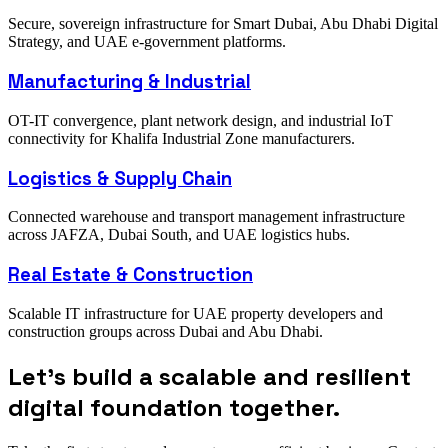
Secure, sovereign infrastructure for Smart Dubai, Abu Dhabi Digital
Strategy, and UAE e-government platforms.
Manufacturing & Industrial
OT-IT convergence, plant network design, and industrial IoT
connectivity for Khalifa Industrial Zone manufacturers.
Logistics & Supply Chain
Connected warehouse and transport management infrastructure
across JAFZA, Dubai South, and UAE logistics hubs.
Real Estate & Construction
Scalable IT infrastructure for UAE property developers and
construction groups across Dubai and Abu Dhabi.
Let’s build a scalable and resilient
digital foundation together.