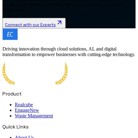
honest advice from a team that knows the Emirates and knows
enterprise IT.
Connect with our Experts
Driving innovation through cloud solutions, AI, and digital
transformation to empower businesses with cutting-edge technology.
Product
Realcube
Engage
New
Waste Management
Quick Links
About Us