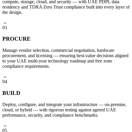
compute, storage, cloud, and security — with UAE PDPL data
residency and TDRA Zero Trust compliance built into every layer of
the design.
→
03
PROCURE
Manage vendor selection, commercial negotiation, hardware
procurement, and licensing — ensuring best-value decisions aligned
to your UAE multi-year technology roadmap and free zone
compliance requirements.
→
04
BUILD
Deploy, configure, and integrate your infrastructure — on-premise,
cloud, or hybrid — with rigorous testing against agreed UAE
performance, security, and compliance benchmarks.
→
05