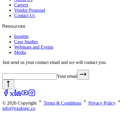
Careers
Vendor Proposal
Contact Us
Resources
Insights
Case Studies
Webinars and Events
Media
Just send us your contact email and we will contact you.
Your email
© 2026 Copyright
Terms & Conditions
Privacy Policy
info@exalogic.co