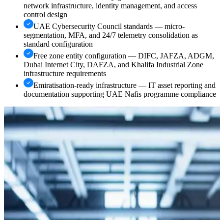
network infrastructure, identity management, and access
control design
UAE Cybersecurity Council standards — micro-
segmentation, MFA, and 24/7 telemetry consolidation as
standard configuration
Free zone entity configuration — DIFC, JAFZA, ADGM,
Dubai Internet City, DAFZA, and Khalifa Industrial Zone
infrastructure requirements
Emiratisation-ready infrastructure — IT asset reporting and
documentation supporting UAE Nafis programme compliance