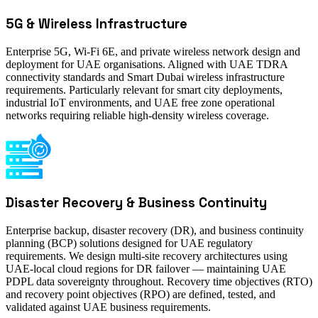
5G & Wireless Infrastructure
Enterprise 5G, Wi-Fi 6E, and private wireless network design and
deployment for UAE organisations. Aligned with UAE TDRA
connectivity standards and Smart Dubai wireless infrastructure
requirements. Particularly relevant for smart city deployments,
industrial IoT environments, and UAE free zone operational
networks requiring reliable high-density wireless coverage.
Disaster Recovery & Business Continuity
Enterprise backup, disaster recovery (DR), and business continuity
planning (BCP) solutions designed for UAE regulatory
requirements. We design multi-site recovery architectures using
UAE-local cloud regions for DR failover — maintaining UAE
PDPL data sovereignty throughout. Recovery time objectives (RTO)
and recovery point objectives (RPO) are defined, tested, and
validated against UAE business requirements.