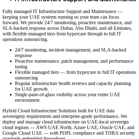
Fully managed IT Infrastructure Support and Maintenance —
keeping your UAE systems running so your team can focus
forward. We provide 24/7 monitoring, proactive maintenance, and
SLA-backed response across Dubai, Abu Dhabi, and all Emirates,
with flexible managed tiers from hypercare through to full IT
operations outsourcing.
24/7 monitoring, incident management, and SLA-backed
response
Proactive maintenance, patch management, and performance
tuning
Flexible managed tiers — from hypercare to full IT operations
outsourcing
Regular infrastructure health reviews and capacity planning
for UAE growth
Single-pane-of-glass visibility across your entire UAE
environment
Hybrid Cloud Infrastructure Solutions built for UAE data
sovereignty requirements and enterprise-grade performance. We
deploy and manage cloud infrastructure on UAE-local sovereign
cloud regions — AWS UAE North, Azure UAE, Oracle UAE, and
Google Cloud UAE — with PDPL compliance and TDRA security
standards embedded throughout.