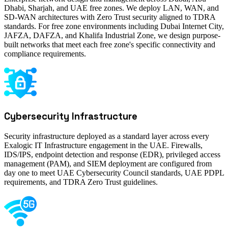
Dhabi, Sharjah, and UAE free zones. We deploy LAN, WAN, and
SD-WAN architectures with Zero Trust security aligned to TDRA
standards. For free zone environments including Dubai Internet City,
JAFZA, DAFZA, and Khalifa Industrial Zone, we design purpose-
built networks that meet each free zone's specific connectivity and
compliance requirements.
Cybersecurity Infrastructure
Security infrastructure deployed as a standard layer across every
Exalogic IT Infrastructure engagement in the UAE. Firewalls,
IDS/IPS, endpoint detection and response (EDR), privileged access
management (PAM), and SIEM deployment are configured from
day one to meet UAE Cybersecurity Council standards, UAE PDPL
requirements, and TDRA Zero Trust guidelines.