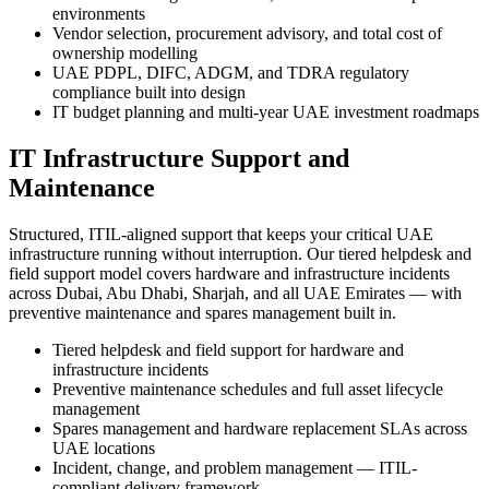
environments
Vendor selection, procurement advisory, and total cost of
ownership modelling
UAE PDPL, DIFC, ADGM, and TDRA regulatory
compliance built into design
IT budget planning and multi-year UAE investment roadmaps
IT Infrastructure Support and
Maintenance
Structured, ITIL-aligned support that keeps your critical UAE
infrastructure running without interruption. Our tiered helpdesk and
field support model covers hardware and infrastructure incidents
across Dubai, Abu Dhabi, Sharjah, and all UAE Emirates — with
preventive maintenance and spares management built in.
Tiered helpdesk and field support for hardware and
infrastructure incidents
Preventive maintenance schedules and full asset lifecycle
management
Spares management and hardware replacement SLAs across
UAE locations
Incident, change, and problem management — ITIL-
compliant delivery framework