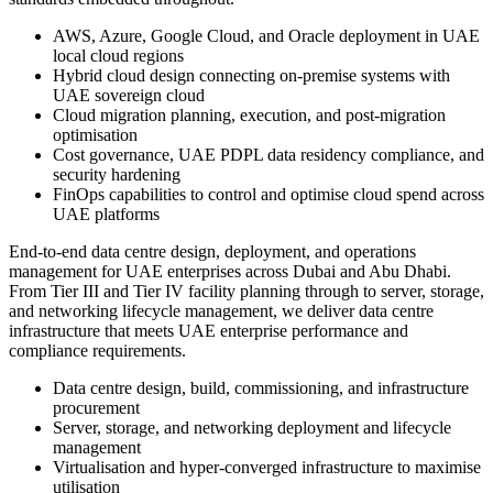
AWS, Azure, Google Cloud, and Oracle deployment in UAE
local cloud regions
Hybrid cloud design connecting on-premise systems with
UAE sovereign cloud
Cloud migration planning, execution, and post-migration
optimisation
Cost governance, UAE PDPL data residency compliance, and
security hardening
FinOps capabilities to control and optimise cloud spend across
UAE platforms
End-to-end data centre design, deployment, and operations
management for UAE enterprises across Dubai and Abu Dhabi.
From Tier III and Tier IV facility planning through to server, storage,
and networking lifecycle management, we deliver data centre
infrastructure that meets UAE enterprise performance and
compliance requirements.
Data centre design, build, commissioning, and infrastructure
procurement
Server, storage, and networking deployment and lifecycle
management
Virtualisation and hyper-converged infrastructure to maximise
utilisation