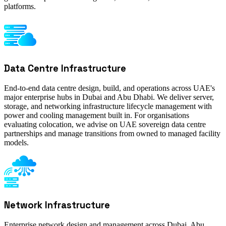
platforms.
Data Centre Infrastructure
End-to-end data centre design, build, and operations across UAE's
major enterprise hubs in Dubai and Abu Dhabi. We deliver server,
storage, and networking infrastructure lifecycle management with
power and cooling management built in. For organisations
evaluating colocation, we advise on UAE sovereign data centre
partnerships and manage transitions from owned to managed facility
models.
Network Infrastructure
Enterprise network design and management across Dubai, Abu