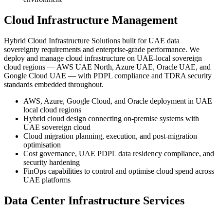
Cloud Infrastructure Management
Hybrid Cloud Infrastructure Solutions built for UAE data
sovereignty requirements and enterprise-grade performance. We
deploy and manage cloud infrastructure on UAE-local sovereign
cloud regions — AWS UAE North, Azure UAE, Oracle UAE, and
Google Cloud UAE — with PDPL compliance and TDRA security
standards embedded throughout.
AWS, Azure, Google Cloud, and Oracle deployment in UAE
local cloud regions
Hybrid cloud design connecting on-premise systems with
UAE sovereign cloud
Cloud migration planning, execution, and post-migration
optimisation
Cost governance, UAE PDPL data residency compliance, and
security hardening
FinOps capabilities to control and optimise cloud spend across
UAE platforms
Data Center Infrastructure Services