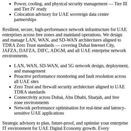
Power, cooling, and physical security management — Tier III
and Tier IV ready
Colocation advisory for UAE sovereign data centre
partnerships
Resilient, secure, high-performance network infrastructure for UAE
enterprises across free zones and mainland operations. We design
and manage LAN, WAN, and SD-WAN architectures aligned to
TDRA Zero Trust standards — covering Dubai Internet City,
JAFZA, DAFZA, DIFC, ADGM, and all UAE enterprise network
environments.
LAN, WAN, SD-WAN, and 5G network design, deployment,
and management
Proactive performance monitoring and fault resolution across
all UAE sites
Zero Trust and firewall security architecture aligned to UAE
TDRA standards
Connectivity across Dubai, Abu Dhabi, Sharjah, and free
zone environments
Network performance optimisation for real-time and latency-
sensitive UAE applications
Strategic advisory to plan, future-proof, and optimise your enterprise
IT environment for UAE Digital Economy growth. Every