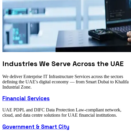
Industries We Serve Across the UAE
We deliver Enterprise IT Infrastructure Services across the sectors
defining the UAE's digital economy — from Smart Dubai to Khalifa
Industrial Zone.
Financial Services
UAE PDPL and DIFC Data Protection Law-compliant network,
cloud, and data centre solutions for UAE financial institutions.
Government & Smart City