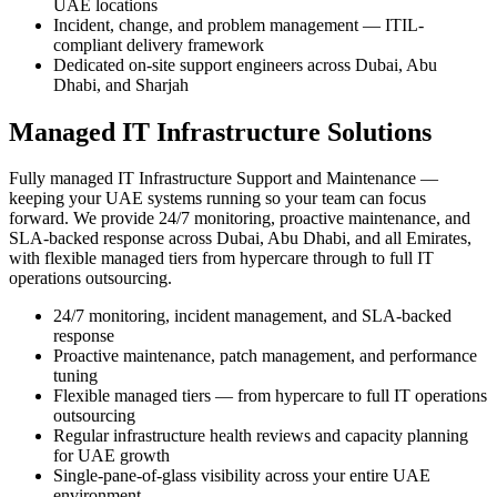
UAE locations
Incident, change, and problem management — ITIL-
compliant delivery framework
Dedicated on-site support engineers across Dubai, Abu
Dhabi, and Sharjah
Managed IT Infrastructure Solutions
Fully managed IT Infrastructure Support and Maintenance —
keeping your UAE systems running so your team can focus
forward. We provide 24/7 monitoring, proactive maintenance, and
SLA-backed response across Dubai, Abu Dhabi, and all Emirates,
with flexible managed tiers from hypercare through to full IT
operations outsourcing.
24/7 monitoring, incident management, and SLA-backed
response
Proactive maintenance, patch management, and performance
tuning
Flexible managed tiers — from hypercare to full IT operations
outsourcing
Regular infrastructure health reviews and capacity planning
for UAE growth
Single-pane-of-glass visibility across your entire UAE
environment