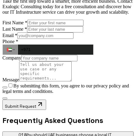
Take the first step toward a smarter, more efficient business. Contact
Exalogic Consulting today for a free consultation and discover how
our IT Infrastructure service can drive your growth and scalability.
First Name
*
Last Name
*
Email
*
Phone
*
Company
Message
By submitting this form, you agree to our
privacy policy
and
legal terms and conditions.
Submit Request
Frequently Asked Questions
01
Why should UAE businesses choose a local IT