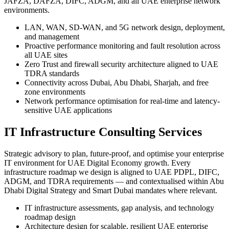
JAFZA, DAFZA, DIFC, ADGM, and all UAE enterprise network
environments.
LAN, WAN, SD-WAN, and 5G network design, deployment,
and management
Proactive performance monitoring and fault resolution across
all UAE sites
Zero Trust and firewall security architecture aligned to UAE
TDRA standards
Connectivity across Dubai, Abu Dhabi, Sharjah, and free
zone environments
Network performance optimisation for real-time and latency-
sensitive UAE applications
IT Infrastructure Consulting Services
Strategic advisory to plan, future-proof, and optimise your enterprise
IT environment for UAE Digital Economy growth. Every
infrastructure roadmap we design is aligned to UAE PDPL, DIFC,
ADGM, and TDRA requirements — and contextualised within Abu
Dhabi Digital Strategy and Smart Dubai mandates where relevant.
IT infrastructure assessments, gap analysis, and technology
roadmap design
Architecture design for scalable, resilient UAE enterprise