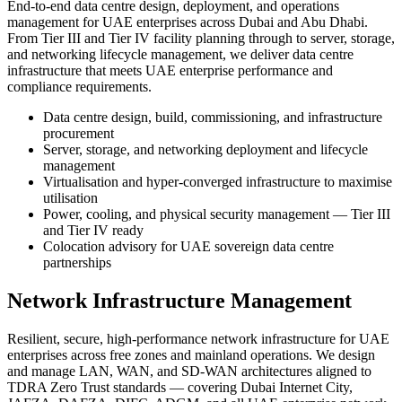
End-to-end data centre design, deployment, and operations
management for UAE enterprises across Dubai and Abu Dhabi.
From Tier III and Tier IV facility planning through to server, storage,
and networking lifecycle management, we deliver data centre
infrastructure that meets UAE enterprise performance and
compliance requirements.
Data centre design, build, commissioning, and infrastructure
procurement
Server, storage, and networking deployment and lifecycle
management
Virtualisation and hyper-converged infrastructure to maximise
utilisation
Power, cooling, and physical security management — Tier III
and Tier IV ready
Colocation advisory for UAE sovereign data centre
partnerships
Network Infrastructure Management
Resilient, secure, high-performance network infrastructure for UAE
enterprises across free zones and mainland operations. We design
and manage LAN, WAN, and SD-WAN architectures aligned to
TDRA Zero Trust standards — covering Dubai Internet City,