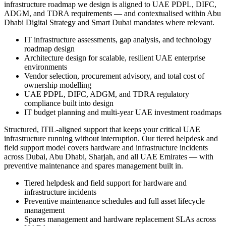
infrastructure roadmap we design is aligned to UAE PDPL, DIFC,
ADGM, and TDRA requirements — and contextualised within Abu
Dhabi Digital Strategy and Smart Dubai mandates where relevant.
IT infrastructure assessments, gap analysis, and technology
roadmap design
Architecture design for scalable, resilient UAE enterprise
environments
Vendor selection, procurement advisory, and total cost of
ownership modelling
UAE PDPL, DIFC, ADGM, and TDRA regulatory
compliance built into design
IT budget planning and multi-year UAE investment roadmaps
Structured, ITIL-aligned support that keeps your critical UAE
infrastructure running without interruption. Our tiered helpdesk and
field support model covers hardware and infrastructure incidents
across Dubai, Abu Dhabi, Sharjah, and all UAE Emirates — with
preventive maintenance and spares management built in.
Tiered helpdesk and field support for hardware and
infrastructure incidents
Preventive maintenance schedules and full asset lifecycle
management
Spares management and hardware replacement SLAs across