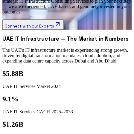
strategic IT Infrastructure Consulting Services to plan your next step
— we are experienced, UAE-based, and genuinely invested in your
outcomes.
Connect with our Experts
UAE IT Infrastructure — The Market in Numbers
The UAE's IT infrastructure market is experiencing strong growth,
driven by digital transformation mandates, cloud adoption, and
expanding data centre capacity across Dubai and Abu Dhabi.
$5.88B
UAE IT Services Market 2024
9.1%
UAE IT Services CAGR 2025–2033
$1.26B