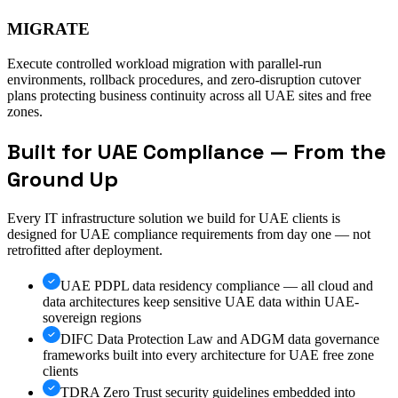
MIGRATE
Execute controlled workload migration with parallel-run
environments, rollback procedures, and zero-disruption cutover
plans protecting business continuity across all UAE sites and free
zones.
Built for UAE Compliance — From the
Ground Up
Every IT infrastructure solution we build for UAE clients is
designed for UAE compliance requirements from day one — not
retrofitted after deployment.
UAE PDPL data residency compliance — all cloud and
data architectures keep sensitive UAE data within UAE-
sovereign regions
DIFC Data Protection Law and ADGM data governance
frameworks built into every architecture for UAE free zone
clients
TDRA Zero Trust security guidelines embedded into