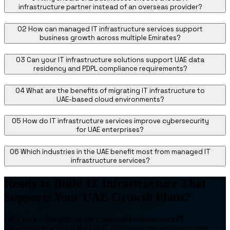
infrastructure partner instead of an overseas provider?
02
How can managed IT infrastructure services support
business growth across multiple Emirates?
03
Can your IT infrastructure solutions support UAE data
residency and PDPL compliance requirements?
04
What are the benefits of migrating IT infrastructure to
UAE-based cloud environments?
05
How do IT infrastructure services improve cybersecurity
for UAE enterprises?
06
Which industries in the UAE benefit most from managed IT
infrastructure services?
Ready to Build IT Infrastructure That
Supports Your UAE Growth Plans?
Let's have a straightforward conversation about your IT
infrastructure needs in the UAE. No jargon, no pressure — just