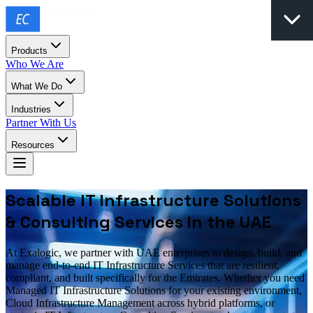
Products
Who We Are
What We Do
Industries
Partner With Us
Resources
Scalable IT Infrastructure Solutions
& Consulting Services in the UAE
At Exalogic, we partner with UAE enterprises to design, build, and
manage end-to-end IT Infrastructure Services that are resilient,
compliant, and built specifically for the Emirates. Whether you need
Managed IT Infrastructure Solutions for your existing environment,
Cloud Infrastructure Management across hybrid platforms, or