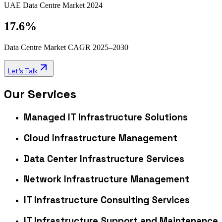
UAE Data Centre Market 2024
17.6%
Data Centre Market CAGR 2025–2030
Let's Talk
Our Services
Managed IT Infrastructure Solutions
Cloud Infrastructure Management
Data Center Infrastructure Services
Network Infrastructure Management
IT Infrastructure Consulting Services
IT Infrastructure Support and Maintenance