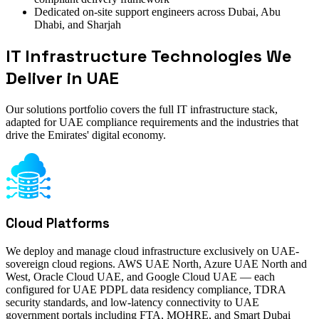
Dedicated on-site support engineers across Dubai, Abu
Dhabi, and Sharjah
IT Infrastructure Technologies We
Deliver in UAE
Our solutions portfolio covers the full IT infrastructure stack,
adapted for UAE compliance requirements and the industries that
drive the Emirates' digital economy.
Cloud Platforms
We deploy and manage cloud infrastructure exclusively on UAE-
sovereign cloud regions. AWS UAE North, Azure UAE North and
West, Oracle Cloud UAE, and Google Cloud UAE — each
configured for UAE PDPL data residency compliance, TDRA
security standards, and low-latency connectivity to UAE
government portals including FTA, MOHRE, and Smart Dubai