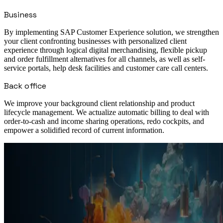
Business
By implementing SAP Customer Experience solution, we strengthen
your client confronting businesses with personalized client
experience through logical digital merchandising, flexible pickup
and order fulfillment alternatives for all channels, as well as self-
service portals, help desk facilities and customer care call centers.
Back office
We improve your background client relationship and product
lifecycle management. We actualize automatic billing to deal with
order-to-cash and income sharing operations, redo cockpits, and
empower a solidified record of current information.