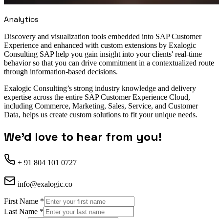
Analytics
Discovery and visualization tools embedded into SAP Customer
Experience and enhanced with custom extensions by Exalogic
Consulting SAP help you gain insight into your clients' real-time
behavior so that you can drive commitment in a contextualized route
through information-based decisions.
Exalogic Consulting’s strong industry knowledge and delivery
expertise across the entire SAP Customer Experience Cloud,
including Commerce, Marketing, Sales, Service, and Customer
Data, helps us create custom solutions to fit your unique needs.
We'd love to hear from you!
+ 91 804 101 0727
info@exalogic.co
First Name
*
Last Name
*