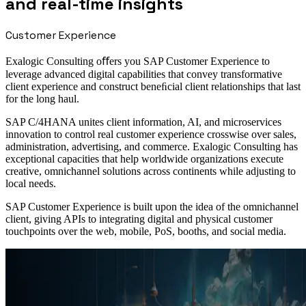
and real-time insights
Customer Experience
Exalogic Consulting oﬀers you SAP Customer Experience to
leverage advanced digital capabilities that convey transformative
client experience and construct beneﬁcial client relationships that last
for the long haul.
SAP C/4HANA unites client information, AI, and microservices
innovation to control real customer experience crosswise over sales,
administration, advertising, and commerce. Exalogic Consulting has
exceptional capacities that help worldwide organizations execute
creative, omnichannel solutions across continents while adjusting to
local needs.
SAP Customer Experience is built upon the idea of the omnichannel
client, giving APIs to integrating digital and physical customer
touchpoints over the web, mobile, PoS, booths, and social media.