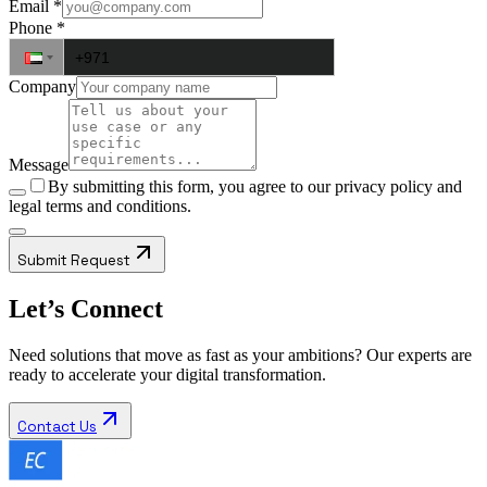
Email
*
Phone
*
Company
Message
By submitting this form, you agree to our
privacy policy
and
legal terms and conditions.
Submit Request
Let’s Connect
Need solutions that move as fast as your ambitions? Our experts are
ready to accelerate your digital transformation.
Contact Us