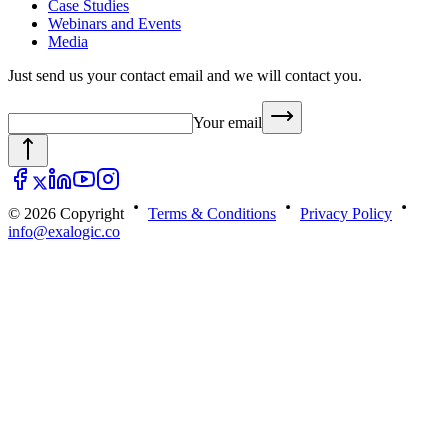
Case Studies
Webinars and Events
Media
Just send us your contact email and we will contact you.
Your email
© 2026 Copyright
Terms & Conditions
Privacy Policy
info@exalogic.co