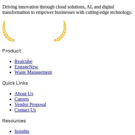
Driving innovation through cloud solutions, AI, and digital
transformation to empower businesses with cutting-edge technology.
Product
Realcube
Engage
New
Waste Management
Quick Links
About Us
Careers
Vendor Proposal
Contact Us
Resources
Insights