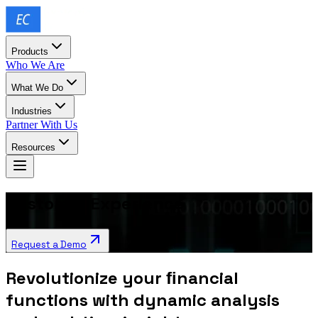
Products
Who We Are
What We Do
Industries
Partner With Us
Resources
Customer Experience
Request a Demo
Revolutionize your ﬁnancial
functions with dynamic analysis